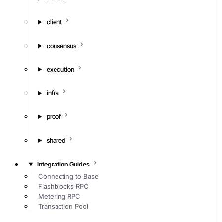
client
consensus
execution
infra
proof
shared
Integration Guides
Connecting to Base
Flashblocks RPC
Metering RPC
Transaction Pool