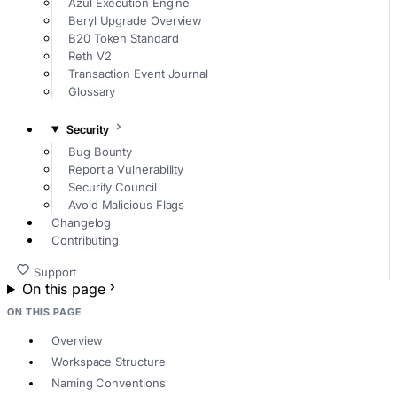
Azul Execution Engine
Beryl Upgrade Overview
B20 Token Standard
Reth V2
Transaction Event Journal
Glossary
Security
Bug Bounty
Report a Vulnerability
Security Council
Avoid Malicious Flags
Changelog
Contributing
Support
On this page
ON THIS PAGE
Overview
Workspace Structure
Naming Conventions