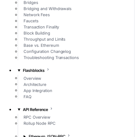
Bridges
Bridging and Withdrawals
Network Fees
Faucets
Transaction Finality
Block Building
Throughput and Limits
Base vs. Ethereum
Configuration Changelog
Troubleshooting Transactions
Flashblocks
Overview
Architecture
App Integration
FAQ
API Reference
RPC Overview
Rollup Node RPC
Ethereum JSON-RPC