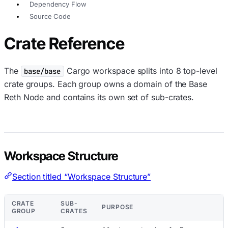
Dependency Flow
Source Code
Crate Reference
The
Cargo workspace splits into 8 top-level
base/base
crate groups. Each group owns a domain of the Base
Reth Node and contains its own set of sub-crates.
Workspace Structure
Section titled “Workspace Structure”
CRATE
SUB-
PURPOSE
GROUP
CRATES