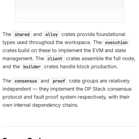
The
and
crates provide foundational
shared
alloy
types used throughout the workspace. The
execution
crates build on these to implement the EVM and state
management. The
crates assemble the full node,
client
and the
crates handle block production.
builder
The
and
crate groups are relatively
consensus
proof
independent — they implement the OP Stack consensus
protocol and fault proof system respectively, with their
own internal dependency chains.