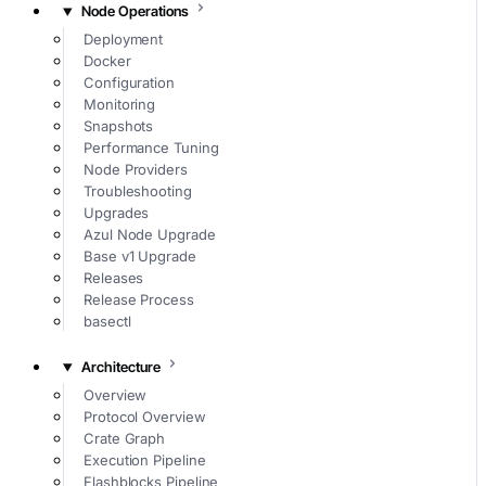
Node Operations
Deployment
Docker
Configuration
Monitoring
Snapshots
Performance Tuning
Node Providers
Troubleshooting
Upgrades
Azul Node Upgrade
Base v1 Upgrade
Releases
Release Process
basectl
Architecture
Overview
Protocol Overview
Crate Graph
Execution Pipeline
Flashblocks Pipeline