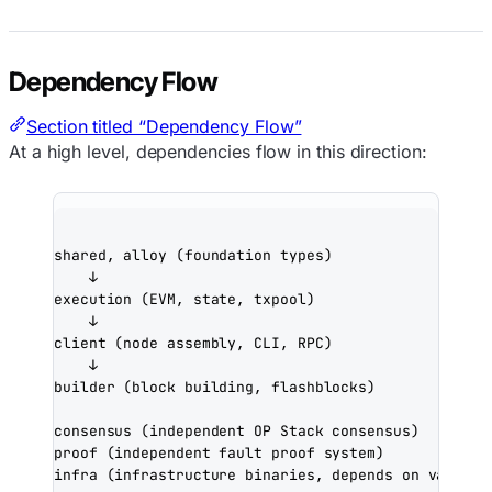
Dependency Flow
Section titled “Dependency Flow”
At a high level, dependencies flow in this direction:
shared, alloy (foundation types)
↓
execution (EVM, state, txpool)
↓
client (node assembly, CLI, RPC)
↓
builder (block building, flashblocks)
consensus (independent OP Stack consensus)
proof (independent fault proof system)
infra (infrastructure binaries, depends on various