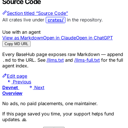
Source Code
Section titled “Source Code”
All crates live under
in the repository.
crates/
Use with an agent
View as Markdown
Open in Claude
Open in ChatGPT
Copy MD URL
Every BaseHub page exposes raw Markdown — append
to the URL. See
/llms.txt
and
/llms-full.txt
for the full
.md
agent index.
Edit page
Previous
Devnet
Next
Overview
No ads, no paid placements, one maintainer.
If this page saved you time, your support helps fund
updates. 🙏