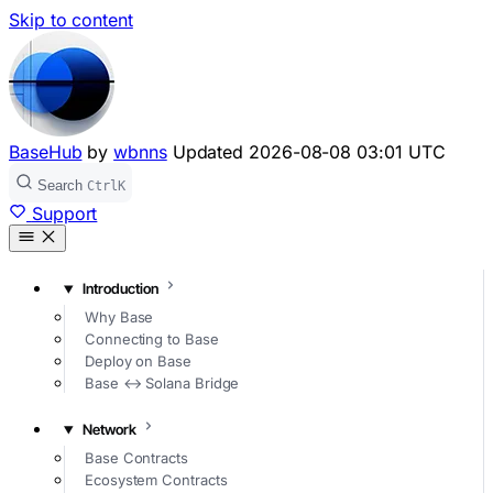
Skip to content
BaseHub
by
wbnns
Updated
2026-08-08 03:01 UTC
Search
Ctrl
K
Support
Introduction
Why Base
Connecting to Base
Deploy on Base
Base ↔ Solana Bridge
Network
Base Contracts
Ecosystem Contracts