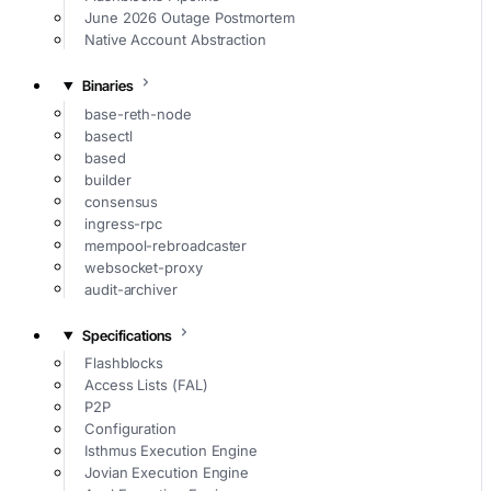
June 2026 Outage Postmortem
Native Account Abstraction
Binaries
base-reth-node
basectl
based
builder
consensus
ingress-rpc
mempool-rebroadcaster
websocket-proxy
audit-archiver
Specifications
Flashblocks
Access Lists (FAL)
P2P
Configuration
Isthmus Execution Engine
Jovian Execution Engine