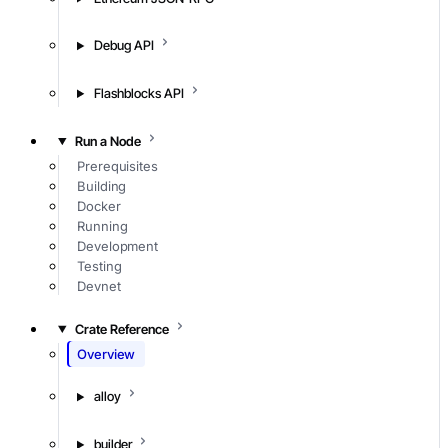
Debug API
Flashblocks API
Run a Node
Prerequisites
Building
Docker
Running
Development
Testing
Devnet
Crate Reference
Overview
alloy
builder