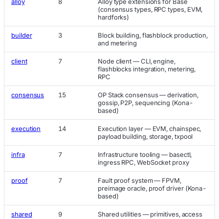
alloy
8
Alloy type extensions for Base
(consensus types, RPC types, EVM,
hardforks)
builder
3
Block building, flashblock production,
and metering
client
7
Node client — CLI, engine,
flashblocks integration, metering,
RPC
consensus
15
OP Stack consensus — derivation,
gossip, P2P, sequencing (Kona-
based)
execution
14
Execution layer — EVM, chainspec,
payload building, storage, txpool
infra
7
Infrastructure tooling — basectl,
ingress RPC, WebSocket proxy
proof
7
Fault proof system — FPVM,
preimage oracle, proof driver (Kona-
based)
shared
9
Shared utilities — primitives, access