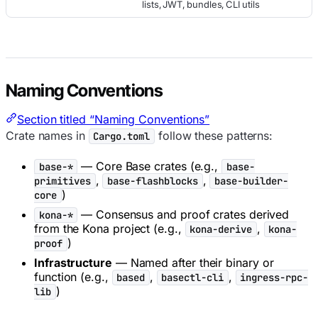
lists, JWT, bundles, CLI utils
Naming Conventions
Section titled “Naming Conventions”
Crate names in
follow these patterns:
Cargo.toml
— Core Base crates (e.g.,
base-*
base-
,
,
primitives
base-flashblocks
base-builder-
)
core
— Consensus and proof crates derived
kona-*
from the Kona project (e.g.,
,
kona-derive
kona-
)
proof
Infrastructure
— Named after their binary or
function (e.g.,
,
,
based
basectl-cli
ingress-rpc-
)
lib