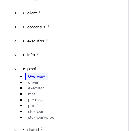
client
consensus
execution
infra
proof
Overview
driver
executor
mpt
preimage
proof
std-fpvm
std-fpvm-proc
shared