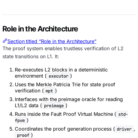
Role in the Architecture
Section titled “Role in the Architecture”
The proof system enables trustless verification of L2
state transitions on L1. It:
Re-executes L2 blocks in a deterministic
environment (
)
executor
Uses the Merkle Patricia Trie for state proof
verification (
)
mpt
Interfaces with the preimage oracle for reading
L1/L2 data (
)
preimage
Runs inside the Fault Proof Virtual Machine (
std-
)
fpvm
Coordinates the proof generation process (
,
driver
)
proof