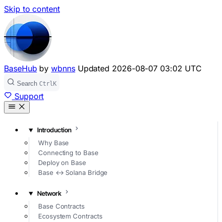
Skip to content
BaseHub
by
wbnns
Updated
2026-08-07 03:02 UTC
Search
Ctrl
K
Support
Introduction
Why Base
Connecting to Base
Deploy on Base
Base ↔ Solana Bridge
Network
Base Contracts
Ecosystem Contracts