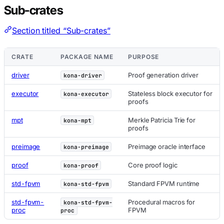
Sub-crates
Section titled “Sub-crates”
CRATE
PACKAGE NAME
PURPOSE
driver
Proof generation driver
kona-driver
executor
Stateless block executor for
kona-executor
proofs
mpt
Merkle Patricia Trie for
kona-mpt
proofs
preimage
Preimage oracle interface
kona-preimage
proof
Core proof logic
kona-proof
std-fpvm
Standard FPVM runtime
kona-std-fpvm
std-fpvm-
Procedural macros for
kona-std-fpvm-
proc
FPVM
proc