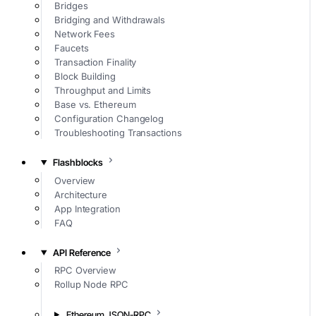
Bridges
Bridging and Withdrawals
Network Fees
Faucets
Transaction Finality
Block Building
Throughput and Limits
Base vs. Ethereum
Configuration Changelog
Troubleshooting Transactions
Flashblocks
Overview
Architecture
App Integration
FAQ
API Reference
RPC Overview
Rollup Node RPC
Ethereum JSON-RPC