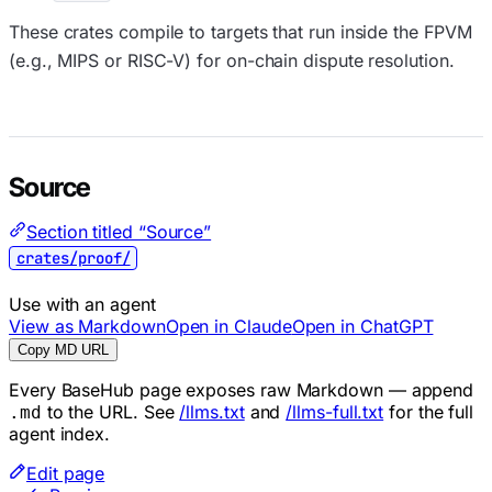
These crates compile to targets that run inside the FPVM
(e.g., MIPS or RISC-V) for on-chain dispute resolution.
Source
Section titled “Source”
crates/proof/
Use with an agent
View as Markdown
Open in Claude
Open in ChatGPT
Copy MD URL
Every BaseHub page exposes raw Markdown — append
to the URL. See
/llms.txt
and
/llms-full.txt
for the full
.md
agent index.
Edit page