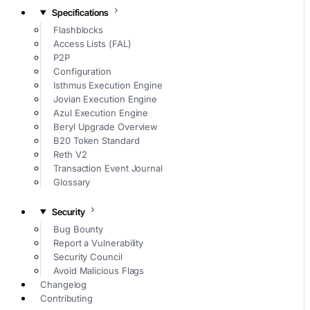
Specifications
Flashblocks
Access Lists (FAL)
P2P
Configuration
Isthmus Execution Engine
Jovian Execution Engine
Azul Execution Engine
Beryl Upgrade Overview
B20 Token Standard
Reth V2
Transaction Event Journal
Glossary
Security
Bug Bounty
Report a Vulnerability
Security Council
Avoid Malicious Flags
Changelog
Contributing