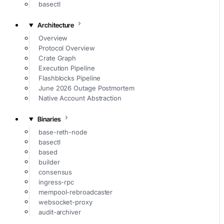
basectl
Architecture
Overview
Protocol Overview
Crate Graph
Execution Pipeline
Flashblocks Pipeline
June 2026 Outage Postmortem
Native Account Abstraction
Binaries
base-reth-node
basectl
based
builder
consensus
ingress-rpc
mempool-rebroadcaster
websocket-proxy
audit-archiver