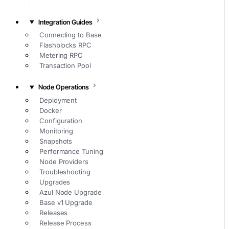
Integration Guides
Connecting to Base
Flashblocks RPC
Metering RPC
Transaction Pool
Node Operations
Deployment
Docker
Configuration
Monitoring
Snapshots
Performance Tuning
Node Providers
Troubleshooting
Upgrades
Azul Node Upgrade
Base v1 Upgrade
Releases
Release Process