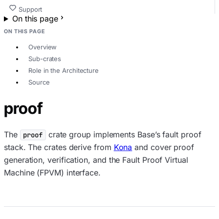
Support
On this page
ON THIS PAGE
Overview
Sub-crates
Role in the Architecture
Source
proof
The
crate group implements Base’s fault proof
proof
stack. The crates derive from
Kona
and cover proof
generation, verification, and the Fault Proof Virtual
Machine (FPVM) interface.