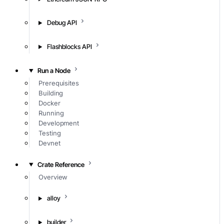
Debug API
Flashblocks API
Run a Node
Prerequisites
Building
Docker
Running
Development
Testing
Devnet
Crate Reference
Overview
alloy
builder