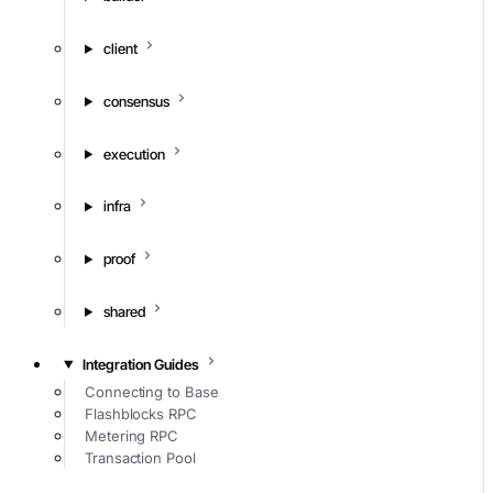
client
consensus
execution
infra
proof
shared
Integration Guides
Connecting to Base
Flashblocks RPC
Metering RPC
Transaction Pool