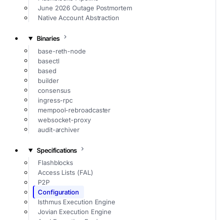
June 2026 Outage Postmortem
Native Account Abstraction
Binaries
base-reth-node
basectl
based
builder
consensus
ingress-rpc
mempool-rebroadcaster
websocket-proxy
audit-archiver
Specifications
Flashblocks
Access Lists (FAL)
P2P
Configuration
Isthmus Execution Engine
Jovian Execution Engine