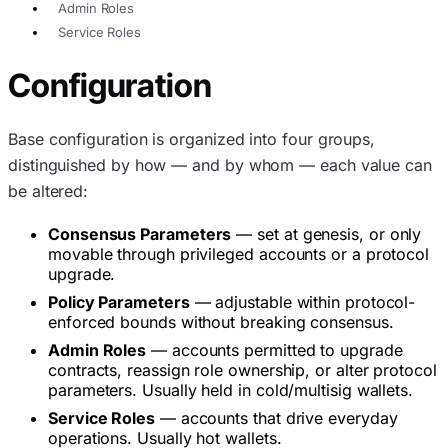
Admin Roles
Service Roles
Configuration
Base configuration is organized into four groups,
distinguished by how — and by whom — each value can
be altered:
Consensus Parameters
— set at genesis, or only
movable through privileged accounts or a protocol
upgrade.
Policy Parameters
— adjustable within protocol-
enforced bounds without breaking consensus.
Admin Roles
— accounts permitted to upgrade
contracts, reassign role ownership, or alter protocol
parameters. Usually held in cold/multisig wallets.
Service Roles
— accounts that drive everyday
operations. Usually hot wallets.