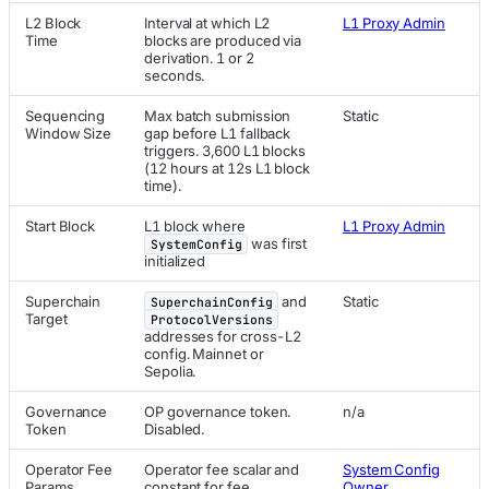
L2 Block
Interval at which L2
L1 Proxy Admin
Time
blocks are produced via
derivation. 1 or 2
seconds.
Sequencing
Max batch submission
Static
Window Size
gap before L1 fallback
triggers. 3,600 L1 blocks
(12 hours at 12s L1 block
time).
Start Block
L1 block where
L1 Proxy Admin
was first
SystemConfig
initialized
Superchain
and
Static
SuperchainConfig
Target
ProtocolVersions
addresses for cross-L2
config. Mainnet or
Sepolia.
Governance
OP governance token.
n/a
Token
Disabled.
Operator Fee
Operator fee scalar and
System Config
Params
constant for fee
Owner