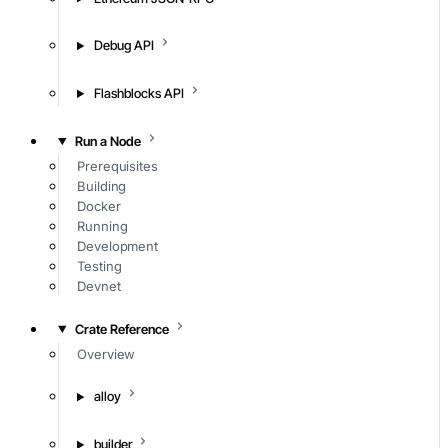
Debug API
Flashblocks API
Run a Node
Prerequisites
Building
Docker
Running
Development
Testing
Devnet
Crate Reference
Overview
alloy
builder