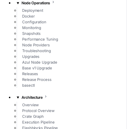
Node Operations
Deployment
Docker
Configuration
Monitoring
Snapshots
Performance Tuning
Node Providers
Troubleshooting
Upgrades
Azul Node Upgrade
Base v1 Upgrade
Releases
Release Process
basectl
Architecture
Overview
Protocol Overview
Crate Graph
Execution Pipeline
Flashblocks Pipeline