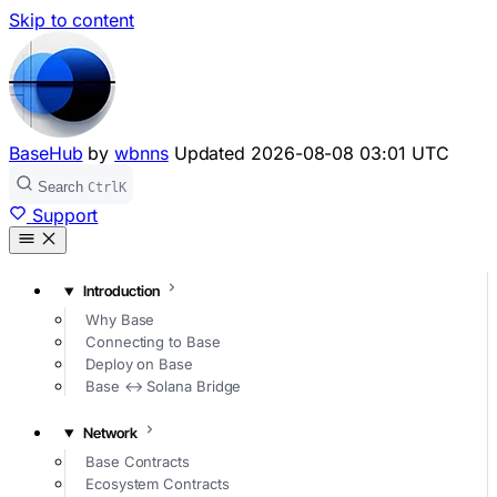
Skip to content
BaseHub
by
wbnns
Updated
2026-08-08 03:01 UTC
Search
Ctrl
K
Support
Introduction
Why Base
Connecting to Base
Deploy on Base
Base ↔ Solana Bridge
Network
Base Contracts
Ecosystem Contracts