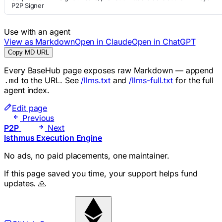
P2P Signer
Use with an agent
View as Markdown
Open in Claude
Open in ChatGPT
Copy MD URL
Every BaseHub page exposes raw Markdown — append
to the URL. See
/llms.txt
and
/llms-full.txt
for the full
.md
agent index.
Edit page
Previous
P2P
Next
Isthmus Execution Engine
No ads, no paid placements, one maintainer.
If this page saved you time, your support helps fund
updates. 🙏