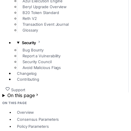
Azul Execution Engine
Beryl Upgrade Overview
B20 Token Standard
Reth V2
Transaction Event Journal
Glossary
Security
Bug Bounty
Report a Vulnerability
Security Council
Avoid Malicious Flags
Changelog
Contributing
Support
On this page
ON THIS PAGE
Overview
Consensus Parameters
Policy Parameters