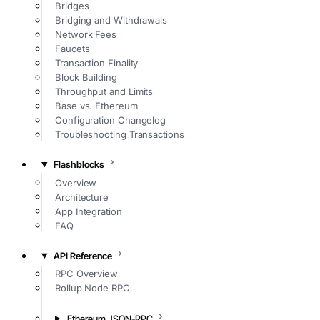
Bridges
Bridging and Withdrawals
Network Fees
Faucets
Transaction Finality
Block Building
Throughput and Limits
Base vs. Ethereum
Configuration Changelog
Troubleshooting Transactions
Flashblocks
Overview
Architecture
App Integration
FAQ
API Reference
RPC Overview
Rollup Node RPC
Ethereum JSON-RPC