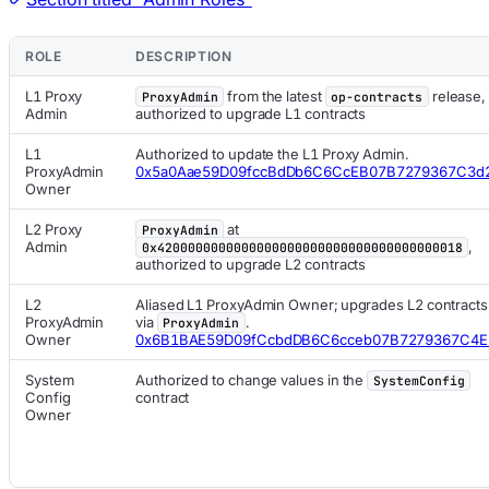
ROLE
DESCRIPTION
L1 Proxy
from the latest
release,
ProxyAdmin
op-contracts
Admin
authorized to upgrade L1 contracts
L1
Authorized to update the L1 Proxy Admin.
ProxyAdmin
0x5a0Aae59D09fccBdDb6C6CcEB07B7279367C3d
Owner
L2 Proxy
at
ProxyAdmin
Admin
,
0x4200000000000000000000000000000000000018
authorized to upgrade L2 contracts
L2
Aliased L1 ProxyAdmin Owner; upgrades L2 contracts
ProxyAdmin
via
.
ProxyAdmin
Owner
0x6B1BAE59D09fCcbdDB6C6cceb07B7279367C4E
System
Authorized to change values in the
SystemConfig
Config
contract
Owner