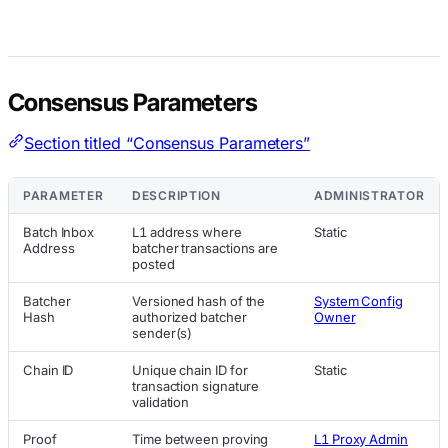
Consensus Parameters
Section titled “Consensus Parameters”
PARAMETER
DESCRIPTION
ADMINISTRATOR
Batch Inbox
L1 address where
Static
Address
batcher transactions are
posted
Batcher
Versioned hash of the
System Config
Hash
authorized batcher
Owner
sender(s)
Chain ID
Unique chain ID for
Static
transaction signature
validation
Proof
Time between proving
L1 Proxy Admin