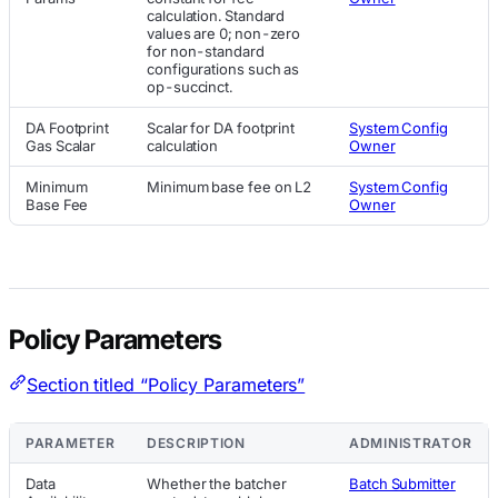
calculation. Standard
values are 0; non-zero
for non-standard
configurations such as
op-succinct.
DA Footprint
Scalar for DA footprint
System Config
Gas Scalar
calculation
Owner
Minimum
Minimum base fee on L2
System Config
Base Fee
Owner
Policy Parameters
Section titled “Policy Parameters”
PARAMETER
DESCRIPTION
ADMINISTRATOR
Data
Whether the batcher
Batch Submitter