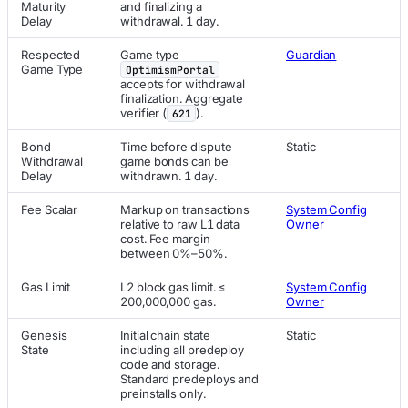
Maturity
and finalizing a
Delay
withdrawal. 1 day.
Respected
Game type
Guardian
Game Type
OptimismPortal
accepts for withdrawal
finalization. Aggregate
verifier (
).
621
Bond
Time before dispute
Static
Withdrawal
game bonds can be
Delay
withdrawn. 1 day.
Fee Scalar
Markup on transactions
System Config
relative to raw L1 data
Owner
cost. Fee margin
between 0%–50%.
Gas Limit
L2 block gas limit. ≤
System Config
200,000,000 gas.
Owner
Genesis
Initial chain state
Static
State
including all predeploy
code and storage.
Standard predeploys and
preinstalls only.