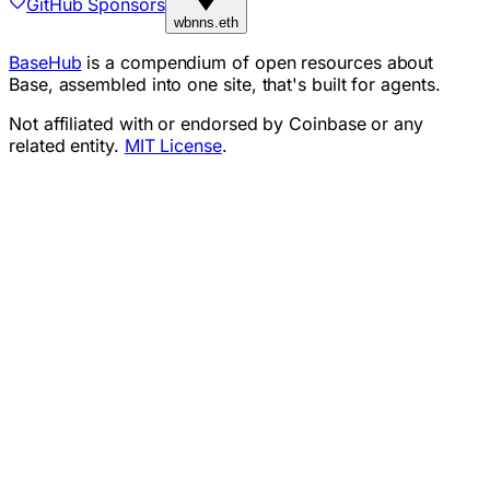
GitHub Sponsors
wbnns.eth
BaseHub
is a compendium of open resources about
Base, assembled into one site, that's built for agents.
Not affiliated with or endorsed by Coinbase or any
related entity.
MIT License
.