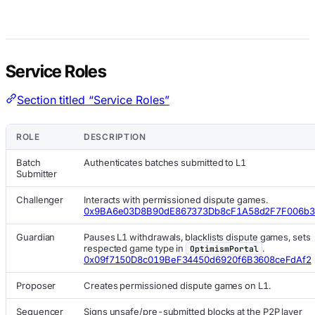
Service Roles
Section titled “Service Roles”
ROLE
DESCRIPTION
Batch
Authenticates batches submitted to L1
Submitter
Challenger
Interacts with permissioned dispute games.
0x9BA6e03D8B90dE867373Db8cF1A58d2F7F006b
Guardian
Pauses L1 withdrawals, blacklists dispute games, sets
respected game type in
.
OptimismPortal
0x09f7150D8c019BeF34450d6920f6B3608ceFdAf2
Proposer
Creates permissioned dispute games on L1.
Sequencer
Signs unsafe/pre-submitted blocks at the P2P layer