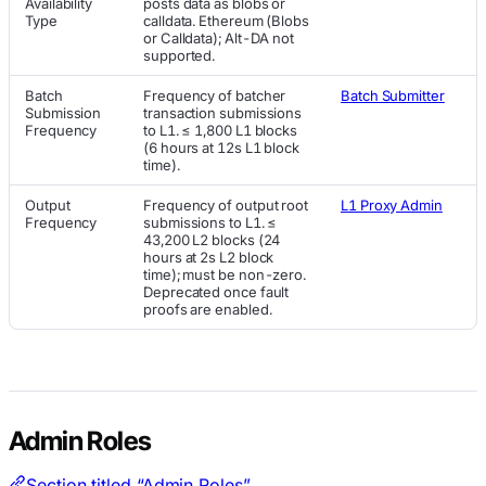
Availability
posts data as blobs or
Type
calldata. Ethereum (Blobs
or Calldata); Alt-DA not
supported.
Batch
Frequency of batcher
Batch Submitter
Submission
transaction submissions
Frequency
to L1. ≤ 1,800 L1 blocks
(6 hours at 12s L1 block
time).
Output
Frequency of output root
L1 Proxy Admin
Frequency
submissions to L1. ≤
43,200 L2 blocks (24
hours at 2s L2 block
time); must be non-zero.
Deprecated once fault
proofs are enabled.
Admin Roles
Section titled “Admin Roles”