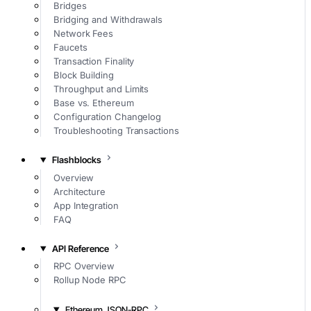
Bridges
Bridging and Withdrawals
Network Fees
Faucets
Transaction Finality
Block Building
Throughput and Limits
Base vs. Ethereum
Configuration Changelog
Troubleshooting Transactions
Flashblocks
Overview
Architecture
App Integration
FAQ
API Reference
RPC Overview
Rollup Node RPC
Ethereum JSON-RPC