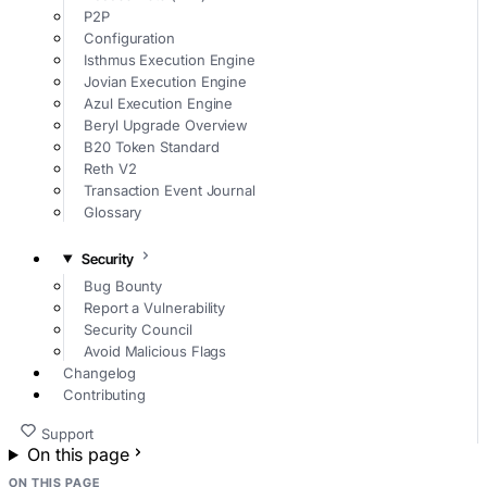
P2P
Configuration
Isthmus Execution Engine
Jovian Execution Engine
Azul Execution Engine
Beryl Upgrade Overview
B20 Token Standard
Reth V2
Transaction Event Journal
Glossary
Security
Bug Bounty
Report a Vulnerability
Security Council
Avoid Malicious Flags
Changelog
Contributing
Support
On this page
ON THIS PAGE