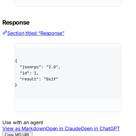
Response
Section titled “Response”
{
"jsonrpc"
: 
"2.0"
,
"id"
: 
1
,
"result"
: 
"0x1f"
}
Use with an agent
View as Markdown
Open in Claude
Open in ChatGPT
Copy MD URL