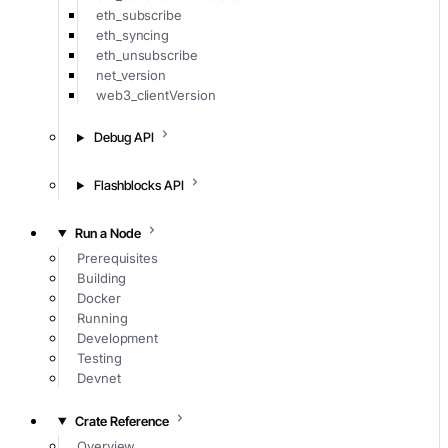
eth_subscribe
eth_syncing
eth_unsubscribe
net_version
web3_clientVersion
Debug API
Flashblocks API
Run a Node
Prerequisites
Building
Docker
Running
Development
Testing
Devnet
Crate Reference
Overview