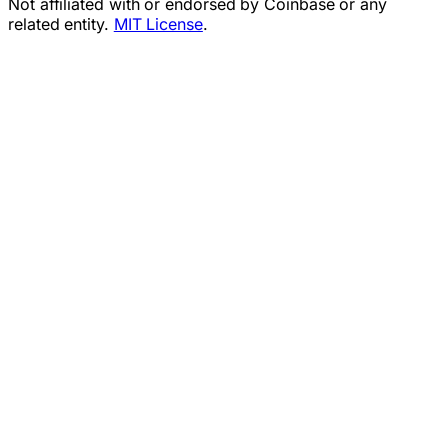
Not affiliated with or endorsed by Coinbase or any
related entity.
MIT License
.