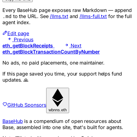
Every BaseHub page exposes raw Markdown — append
to the URL. See
/llms.txt
and
/llms-full.txt
for the full
.md
agent index.
Edit page
Previous
eth_getBlockReceipts
Next
eth_getBlockTransactionCountByNumber
No ads, no paid placements, one maintainer.
If this page saved you time, your support helps fund
updates. 🙏
GitHub Sponsors
wbnns.eth
BaseHub
is a compendium of open resources about
Base, assembled into one site, that's built for agents.