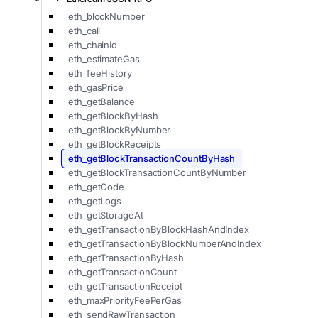
eth_blockNumber
eth_call
eth_chainId
eth_estimateGas
eth_feeHistory
eth_gasPrice
eth_getBalance
eth_getBlockByHash
eth_getBlockByNumber
eth_getBlockReceipts
eth_getBlockTransactionCountByHash
eth_getBlockTransactionCountByNumber
eth_getCode
eth_getLogs
eth_getStorageAt
eth_getTransactionByBlockHashAndIndex
eth_getTransactionByBlockNumberAndIndex
eth_getTransactionByHash
eth_getTransactionCount
eth_getTransactionReceipt
eth_maxPriorityFeePerGas
eth_sendRawTransaction