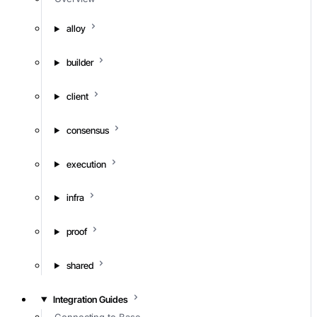
alloy
builder
client
consensus
execution
infra
proof
shared
Integration Guides