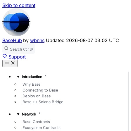
Skip to content
BaseHub
by
wbnns
Updated
2026-08-07 03:02 UTC
Search
Ctrl
K
Support
Introduction
Why Base
Connecting to Base
Deploy on Base
Base ↔ Solana Bridge
Network
Base Contracts
Ecosystem Contracts