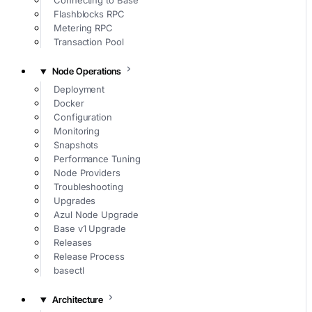
Connecting to Base
Flashblocks RPC
Metering RPC
Transaction Pool
Node Operations
Deployment
Docker
Configuration
Monitoring
Snapshots
Performance Tuning
Node Providers
Troubleshooting
Upgrades
Azul Node Upgrade
Base v1 Upgrade
Releases
Release Process
basectl
Architecture