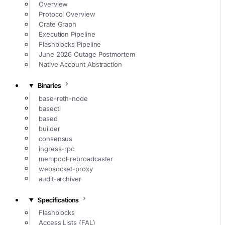
Overview
Protocol Overview
Crate Graph
Execution Pipeline
Flashblocks Pipeline
June 2026 Outage Postmortem
Native Account Abstraction
Binaries
base-reth-node
basectl
based
builder
consensus
ingress-rpc
mempool-rebroadcaster
websocket-proxy
audit-archiver
Specifications
Flashblocks
Access Lists (FAL)