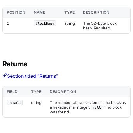
POSITION
NAME
TYPE
DESCRIPTION
1
string
The 32-byte block
blockHash
hash. Required.
Returns
Section titled “Returns”
FIELD
TYPE
DESCRIPTION
string
The number of transactions in the block as
result
a hexadecimal integer.
if no block
null
was found.