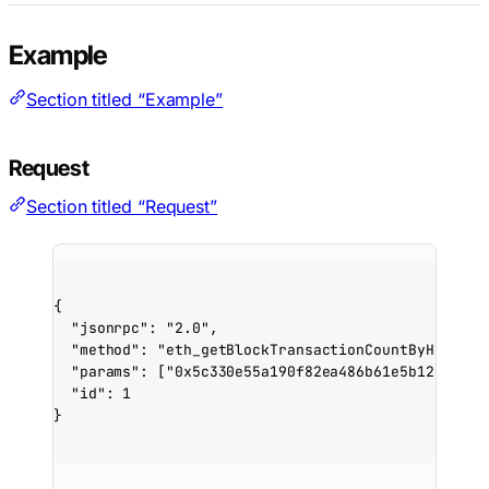
Example
Section titled “Example”
Request
Section titled “Request”
{
"jsonrpc"
: 
"2.0"
,
"method"
: 
"eth_getBlockTransactionCountByHash"
,
"params"
: [
"0x5c330e55a190f82ea486b61e5b12e27dfb
"id"
: 
1
}