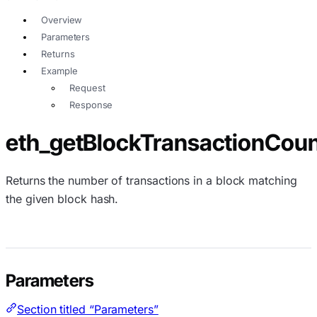
Overview
Parameters
Returns
Example
Request
Response
eth_getBlockTransactionCou
Returns the number of transactions in a block matching
the given block hash.
Parameters
Section titled “Parameters”