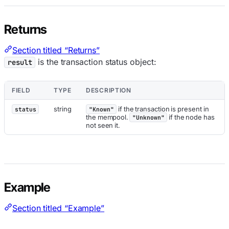
Returns
Section titled “Returns”
is the transaction status object:
result
FIELD
TYPE
DESCRIPTION
string
if the transaction is present in
status
"Known"
the mempool.
if the node has
"Unknown"
not seen it.
Example
Section titled “Example”