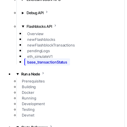
Debug API
Flashblocks API
Overview
newFlashblocks
newFlashblockTransactions
pendingLogs
eth_simulateV1
base_transactionStatus
Run a Node
Prerequisites
Building
Docker
Running
Development
Testing
Devnet