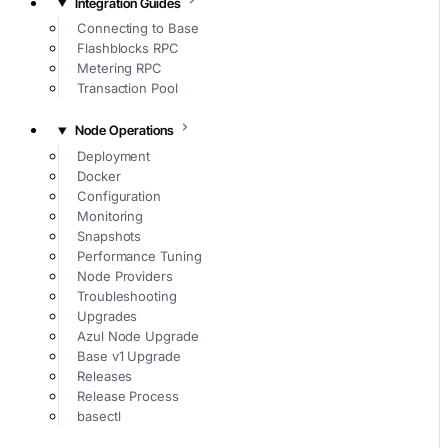
Integration Guides
Connecting to Base
Flashblocks RPC
Metering RPC
Transaction Pool
Node Operations
Deployment
Docker
Configuration
Monitoring
Snapshots
Performance Tuning
Node Providers
Troubleshooting
Upgrades
Azul Node Upgrade
Base v1 Upgrade
Releases
Release Process
basectl