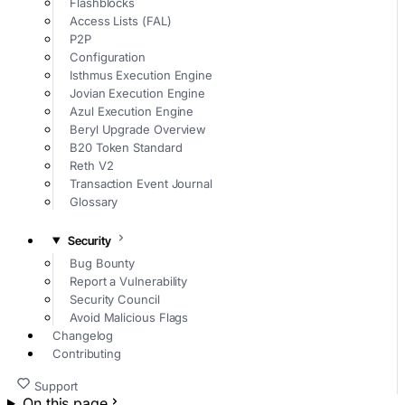
Flashblocks
Access Lists (FAL)
P2P
Configuration
Isthmus Execution Engine
Jovian Execution Engine
Azul Execution Engine
Beryl Upgrade Overview
B20 Token Standard
Reth V2
Transaction Event Journal
Glossary
Security
Bug Bounty
Report a Vulnerability
Security Council
Avoid Malicious Flags
Changelog
Contributing
Support
On this page