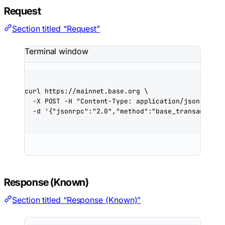
Request
Section titled “Request”
Terminal window
curl
https://mainnet.base.org
\
-X
POST
-H
"Content-Type: application/json"
\
-d
'{"jsonrpc":"2.0","method":"base_transactionS
Response (Known)
Section titled “Response (Known)”