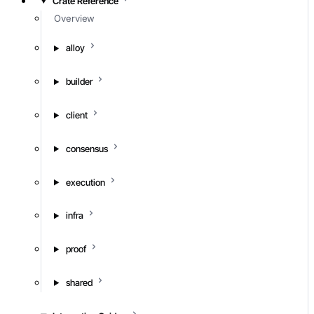
Crate Reference
Overview
alloy
builder
client
consensus
execution
infra
proof
shared