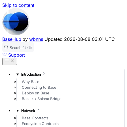
Skip to content
BaseHub
by
wbnns
Updated
2026-08-08 03:01 UTC
Search
Ctrl
K
Support
Introduction
Why Base
Connecting to Base
Deploy on Base
Base ↔ Solana Bridge
Network
Base Contracts
Ecosystem Contracts