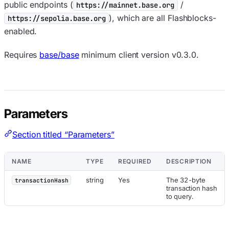
public endpoints (
/
https://mainnet.base.org
), which are all Flashblocks-
https://sepolia.base.org
enabled.
Requires
base/base
minimum client version v0.3.0.
Parameters
Section titled “Parameters”
NAME
TYPE
REQUIRED
DESCRIPTION
string
Yes
The 32-byte
transactionHash
transaction hash
to query.