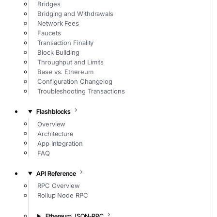
Bridges
Bridging and Withdrawals
Network Fees
Faucets
Transaction Finality
Block Building
Throughput and Limits
Base vs. Ethereum
Configuration Changelog
Troubleshooting Transactions
Flashblocks
Overview
Architecture
App Integration
FAQ
API Reference
RPC Overview
Rollup Node RPC
Ethereum JSON-RPC