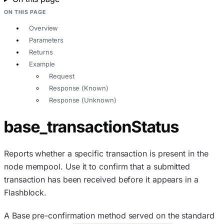
ON THIS PAGE
Overview
Parameters
Returns
Example
Request
Response (Known)
Response (Unknown)
base_transactionStatus
Reports whether a specific transaction is present in the
node mempool. Use it to confirm that a submitted
transaction has been received before it appears in a
Flashblock.
A Base pre-confirmation method served on the standard