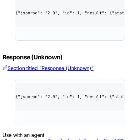
{
"jsonrpc"
: 
"2.0"
, 
"id"
: 
1
, 
"result"
: {
"status"
: 
"
Response (Unknown)
Section titled “Response (Unknown)”
{
"jsonrpc"
: 
"2.0"
, 
"id"
: 
1
, 
"result"
: {
"status"
: 
"
Use with an agent