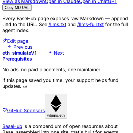
View as Markdown
Open in Claude
Open in ChatGPT
Copy MD URL
Every BaseHub page exposes raw Markdown — append
to the URL. See
/llms.txt
and
/llms-full.txt
for the full
.md
agent index.
Edit page
Previous
eth_simulateV1
Next
Prerequisites
No ads, no paid placements, one maintainer.
If this page saved you time, your support helps fund
updates. 🙏
GitHub Sponsors
wbnns.eth
BaseHub
is a compendium of open resources about
Base, assembled into one site, that's built for agents.