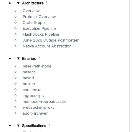
Architecture
Overview
Protocol Overview
Crate Graph
Execution Pipeline
Flashblocks Pipeline
June 2026 Outage Postmortem
Native Account Abstraction
Binaries
base-reth-node
basectl
based
builder
consensus
ingress-rpc
mempool-rebroadcaster
websocket-proxy
audit-archiver
Specifications