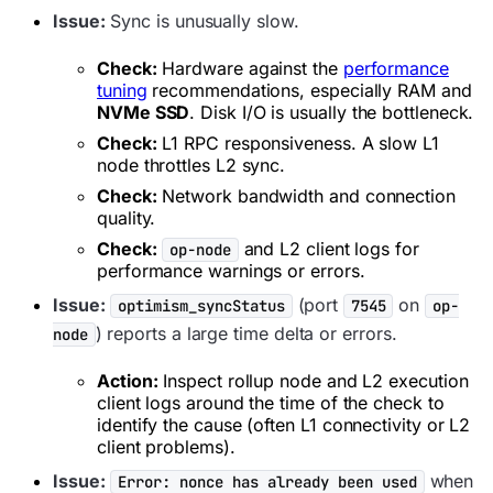
Issue:
Sync is unusually slow.
Check:
Hardware against the
performance
tuning
recommendations, especially RAM and
NVMe SSD
. Disk I/O is usually the bottleneck.
Check:
L1 RPC responsiveness. A slow L1
node throttles L2 sync.
Check:
Network bandwidth and connection
quality.
Check:
and L2 client logs for
op-node
performance warnings or errors.
Issue:
(port
on
optimism_syncStatus
7545
op-
) reports a large time delta or errors.
node
Action:
Inspect rollup node and L2 execution
client logs around the time of the check to
identify the cause (often L1 connectivity or L2
client problems).
Issue:
when
Error: nonce has already been used