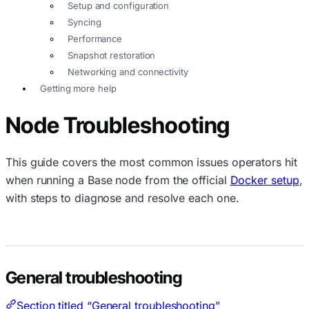
Setup and configuration
Syncing
Performance
Snapshot restoration
Networking and connectivity
Getting more help
Node Troubleshooting
This guide covers the most common issues operators hit
when running a Base node from the official
Docker setup
,
with steps to diagnose and resolve each one.
General troubleshooting
Section titled “General troubleshooting”