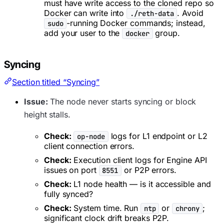
must have write access to the cloned repo so
Docker can write into
. Avoid
./reth-data
-running Docker commands; instead,
sudo
add your user to the
group.
docker
Syncing
Section titled “Syncing”
Issue:
The node never starts syncing or block
height stalls.
Check:
logs for L1 endpoint or L2
op-node
client connection errors.
Check:
Execution client logs for Engine API
issues on port
or P2P errors.
8551
Check:
L1 node health — is it accessible and
fully synced?
Check:
System time. Run
or
;
ntp
chrony
significant clock drift breaks P2P.