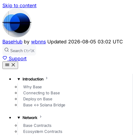
Skip to content
BaseHub
by
wbnns
Updated
2026-08-05 03:02 UTC
Search
Ctrl
K
Support
Introduction
Why Base
Connecting to Base
Deploy on Base
Base ↔ Solana Bridge
Network
Base Contracts
Ecosystem Contracts