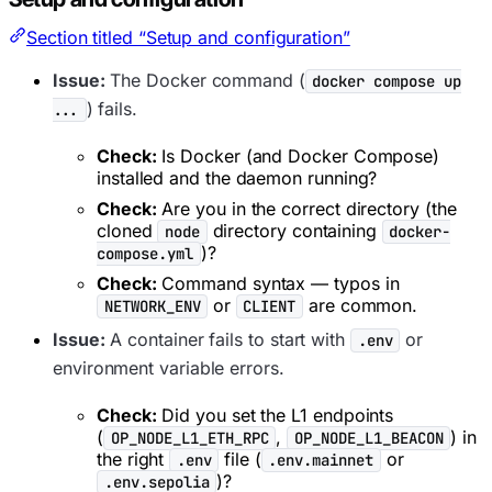
Section titled “Setup and configuration”
Issue:
The Docker command (
docker compose up
) fails.
...
Check:
Is Docker (and Docker Compose)
installed and the daemon running?
Check:
Are you in the correct directory (the
cloned
directory containing
node
docker-
)?
compose.yml
Check:
Command syntax — typos in
or
are common.
NETWORK_ENV
CLIENT
Issue:
A container fails to start with
or
.env
environment variable errors.
Check:
Did you set the L1 endpoints
(
,
) in
OP_NODE_L1_ETH_RPC
OP_NODE_L1_BEACON
the right
file (
or
.env
.env.mainnet
)?
.env.sepolia