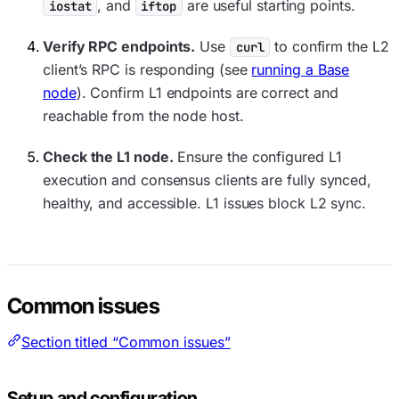
, and
are useful starting points.
iostat
iftop
Verify RPC endpoints.
Use
to confirm the L2
curl
client’s RPC is responding (see
running a Base
node
). Confirm L1 endpoints are correct and
reachable from the node host.
Check the L1 node.
Ensure the configured L1
execution and consensus clients are fully synced,
healthy, and accessible. L1 issues block L2 sync.
Common issues
Section titled “Common issues”
Setup and configuration