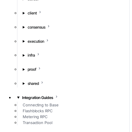
client
consensus
execution
infra
proof
shared
Integration Guides
Connecting to Base
Flashblocks RPC
Metering RPC
Transaction Pool