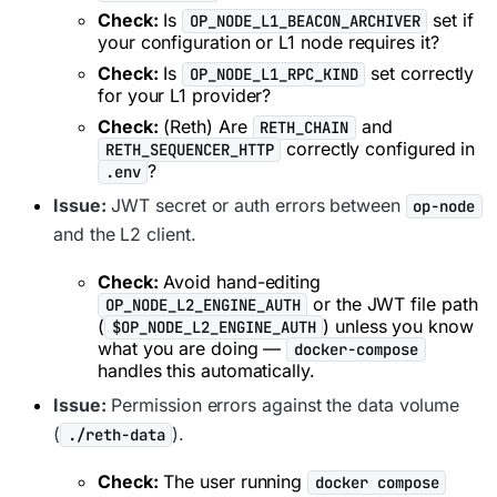
Check:
Is
set if
OP_NODE_L1_BEACON_ARCHIVER
your configuration or L1 node requires it?
Check:
Is
set correctly
OP_NODE_L1_RPC_KIND
for your L1 provider?
Check:
(Reth) Are
and
RETH_CHAIN
correctly configured in
RETH_SEQUENCER_HTTP
?
.env
Issue:
JWT secret or auth errors between
op-node
and the L2 client.
Check:
Avoid hand-editing
or the JWT file path
OP_NODE_L2_ENGINE_AUTH
(
) unless you know
$OP_NODE_L2_ENGINE_AUTH
what you are doing —
docker-compose
handles this automatically.
Issue:
Permission errors against the data volume
(
).
./reth-data
Check:
The user running
docker compose