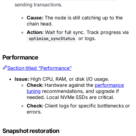
sending transactions.
Cause:
The node is still catching up to the
chain head.
Action:
Wait for full sync. Track progress via
or logs.
optimism_syncStatus
Performance
Section titled “Performance”
Issue:
High CPU, RAM, or disk I/O usage.
Check:
Hardware against the
performance
tuning
recommendations, and upgrade if
needed. Local NVMe SSDs are critical.
Check:
Client logs for specific bottlenecks or
errors.
Snapshot restoration