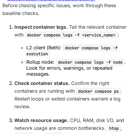
Before chasing specific issues, work through these
baseline checks.
Inspect container logs.
Tail the relevant container
with
:
docker compose logs -f <service_name>
L2 client (Reth):
docker compose logs -f
execution
Rollup node:
.
docker compose logs -f node
Look for errors, warnings, or repeated
messages.
Check container status.
Confirm the right
containers are running with
.
docker compose ps
Restart loops or exited containers warrant a log
review.
Watch resource usage.
CPU, RAM, disk I/O, and
network usage are common bottlenecks.
,
htop