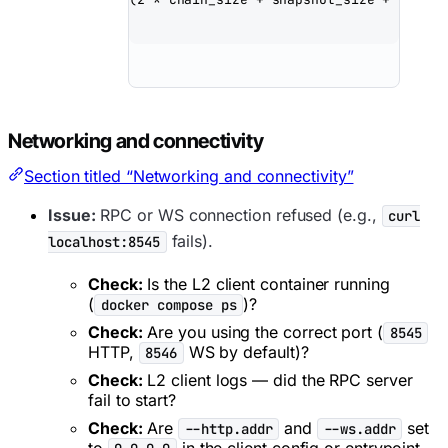
Networking and connectivity
Section titled “Networking and connectivity”
Issue:
RPC or WS connection refused (e.g.,
curl
fails).
localhost:8545
Check:
Is the L2 client container running
(
)?
docker compose ps
Check:
Are you using the correct port (
8545
HTTP,
WS by default)?
8546
Check:
L2 client logs — did the RPC server
fail to start?
Check:
Are
and
set
--http.addr
--ws.addr
to
in the client config or entrypoint