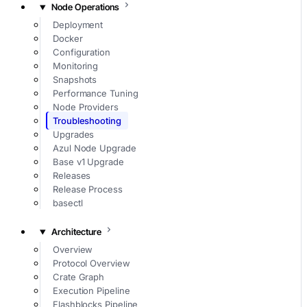
Node Operations
Deployment
Docker
Configuration
Monitoring
Snapshots
Performance Tuning
Node Providers
Troubleshooting
Upgrades
Azul Node Upgrade
Base v1 Upgrade
Releases
Release Process
basectl
Architecture
Overview
Protocol Overview
Crate Graph
Execution Pipeline
Flashblocks Pipeline