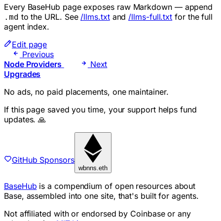
Every BaseHub page exposes raw Markdown — append
to the URL. See
/llms.txt
and
/llms-full.txt
for the full
.md
agent index.
Edit page
Previous
Node Providers
Next
Upgrades
No ads, no paid placements, one maintainer.
If this page saved you time, your support helps fund
updates. 🙏
GitHub Sponsors
wbnns.eth
BaseHub
is a compendium of open resources about
Base, assembled into one site, that's built for agents.
Not affiliated with or endorsed by Coinbase or any