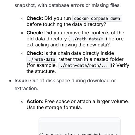
snapshot, with database errors or missing files.
Check:
Did you run
docker compose down
before touching the data directory?
Check:
Did you remove the contents of the
old data directory (
) before
./reth-data/*
extracting and moving the new data?
Check:
Is the chain data directly inside
rather than in a nested folder
./reth-data
(for example,
)? Verify
./reth-data/reth/...
the structure.
Issue:
Out of disk space during download or
extraction.
Action:
Free space or attach a larger volume.
Use the storage formula:
(2 * chain_size + snapshot_size + 20% bu