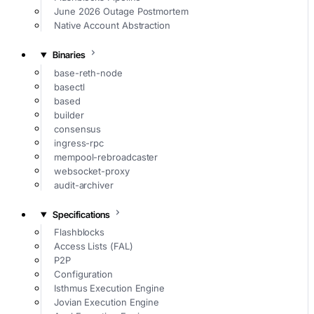
June 2026 Outage Postmortem
Native Account Abstraction
Binaries
base-reth-node
basectl
based
builder
consensus
ingress-rpc
mempool-rebroadcaster
websocket-proxy
audit-archiver
Specifications
Flashblocks
Access Lists (FAL)
P2P
Configuration
Isthmus Execution Engine
Jovian Execution Engine