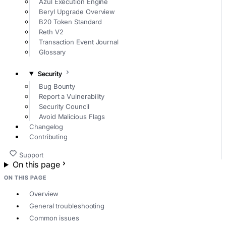
Azul Execution Engine
Beryl Upgrade Overview
B20 Token Standard
Reth V2
Transaction Event Journal
Glossary
Security
Bug Bounty
Report a Vulnerability
Security Council
Avoid Malicious Flags
Changelog
Contributing
Support
On this page
ON THIS PAGE
Overview
General troubleshooting
Common issues