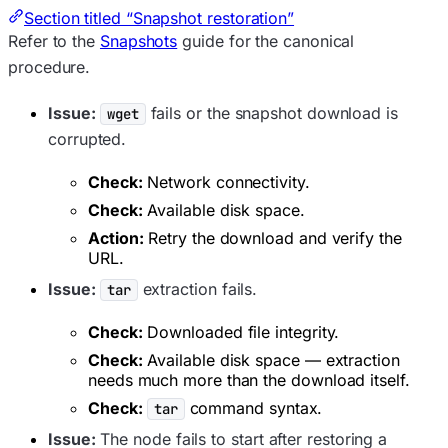
Section titled “Snapshot restoration”
Refer to the
Snapshots
guide for the canonical
procedure.
Issue:
fails or the snapshot download is
wget
corrupted.
Check:
Network connectivity.
Check:
Available disk space.
Action:
Retry the download and verify the
URL.
Issue:
extraction fails.
tar
Check:
Downloaded file integrity.
Check:
Available disk space — extraction
needs much more than the download itself.
Check:
command syntax.
tar
Issue:
The node fails to start after restoring a