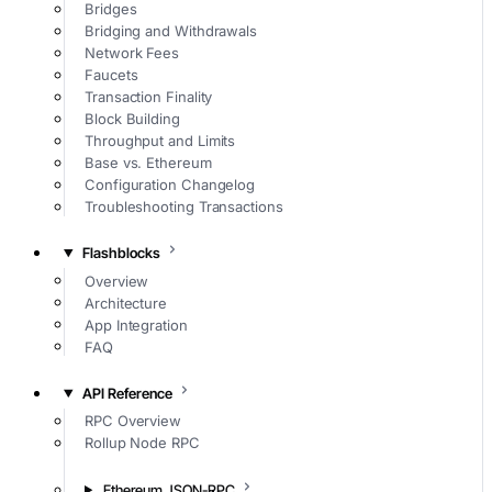
Bridges
Bridging and Withdrawals
Network Fees
Faucets
Transaction Finality
Block Building
Throughput and Limits
Base vs. Ethereum
Configuration Changelog
Troubleshooting Transactions
Flashblocks
Overview
Architecture
App Integration
FAQ
API Reference
RPC Overview
Rollup Node RPC
Ethereum JSON-RPC