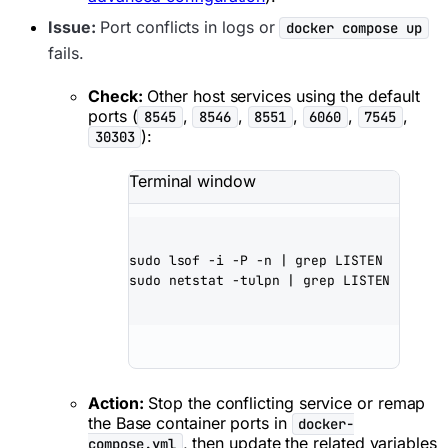
Issue:
Port conflicts in logs or
docker compose up
fails.
Check:
Other host services using the default
ports (
,
,
,
,
,
8545
8546
8551
6060
7545
):
30303
Terminal window
sudo
lsof
-i
-P
-n
|
grep
LISTEN
sudo
netstat
-tulpn
|
grep
LISTEN
Action:
Stop the conflicting service or remap
the Base container ports in
docker-
, then update the related variables
compose.yml