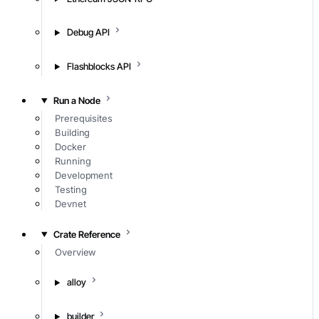
Debug API
Flashblocks API
Run a Node
Prerequisites
Building
Docker
Running
Development
Testing
Devnet
Crate Reference
Overview
alloy
builder