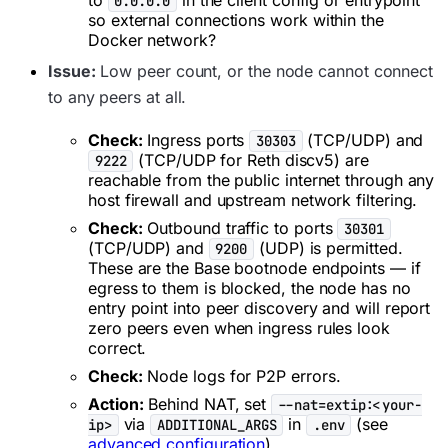
0.0.0.0
so external connections work within the
Docker network?
Issue:
Low peer count, or the node cannot connect
to any peers at all.
Check:
Ingress ports
(TCP/UDP) and
30303
(TCP/UDP for Reth discv5) are
9222
reachable from the public internet through any
host firewall and upstream network filtering.
Check:
Outbound traffic to ports
30301
(TCP/UDP) and
(UDP) is permitted.
9200
These are the Base bootnode endpoints — if
egress to them is blocked, the node has no
entry point into peer discovery and will report
zero peers even when ingress rules look
correct.
Check:
Node logs for P2P errors.
Action:
Behind NAT, set
--nat=extip:<your-
via
in
(see
ip>
ADDITIONAL_ARGS
.env
advanced configuration
).