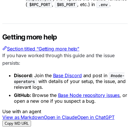
(
,
, etc.) in
.
$RPC_PORT
$WS_PORT
.env
Getting more help
Section titled “Getting more help”
If you have worked through this guide and the issue
persists:
Discord:
Join the
Base Discord
and post in
#node-
with details of your setup, the issue, and
operators
relevant logs.
GitHub:
Browse the
Base Node repository issues
, or
open a new one if you suspect a bug.
Use with an agent
View as Markdown
Open in Claude
Open in ChatGPT
Copy MD URL