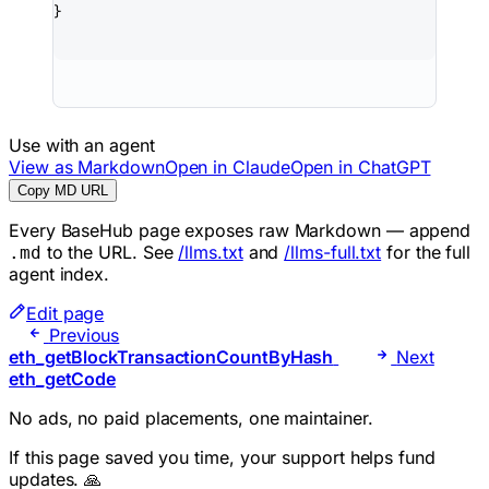
}
Use with an agent
View as Markdown
Open in Claude
Open in ChatGPT
Copy MD URL
Every BaseHub page exposes raw Markdown — append
to the URL. See
/llms.txt
and
/llms-full.txt
for the full
.md
agent index.
Edit page
Previous
eth_getBlockTransactionCountByHash
Next
eth_getCode
No ads, no paid placements, one maintainer.
If this page saved you time, your support helps fund
updates. 🙏