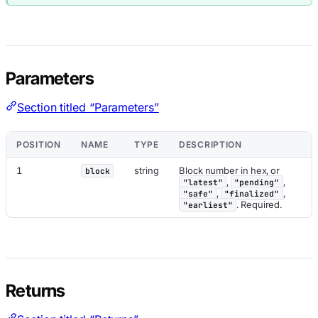
Parameters
Section titled “Parameters”
POSITION
NAME
TYPE
DESCRIPTION
1
string
Block number in hex, or
block
,
,
"latest"
"pending"
,
,
"safe"
"finalized"
. Required.
"earliest"
Returns