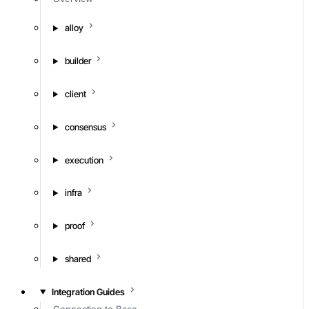
alloy
builder
client
consensus
execution
infra
proof
shared
Integration Guides