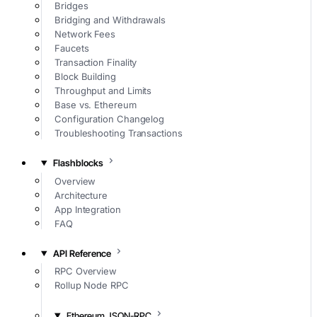
Bridges
Bridging and Withdrawals
Network Fees
Faucets
Transaction Finality
Block Building
Throughput and Limits
Base vs. Ethereum
Configuration Changelog
Troubleshooting Transactions
Flashblocks
Overview
Architecture
App Integration
FAQ
API Reference
RPC Overview
Rollup Node RPC
Ethereum JSON-RPC