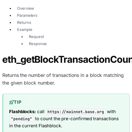
Overview
Parameters
Returns
Example
Request
Response
eth_getBlockTransactionCo
Returns the number of transactions in a block matching
the given block number.
TIP
Flashblocks:
call
with
https://mainnet.base.org
to count the pre-confirmed transactions
"pending"
in the current Flashblock.