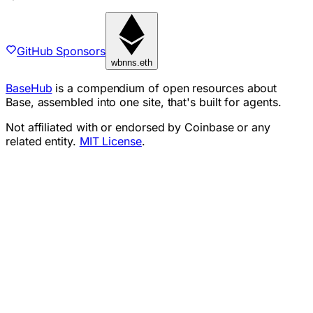
GitHub Sponsors
wbnns.eth
BaseHub
is a compendium of open resources about
Base, assembled into one site, that's built for agents.
Not affiliated with or endorsed by Coinbase or any
related entity.
MIT License
.