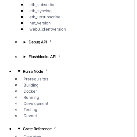
eth_subscribe
eth_syncing
eth_unsubscribe
net_version
web3_clientVersion
Debug API
Flashblocks API
Run a Node
Prerequisites
Building
Docker
Running
Development
Testing
Devnet
Crate Reference
Overview