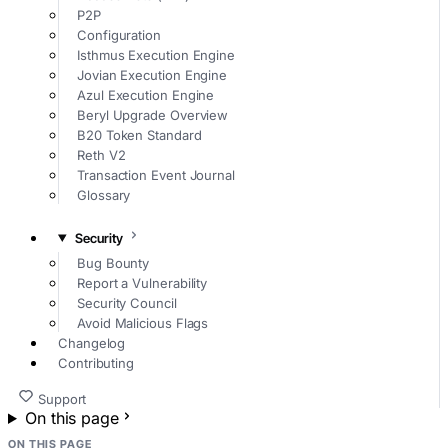
P2P
Configuration
Isthmus Execution Engine
Jovian Execution Engine
Azul Execution Engine
Beryl Upgrade Overview
B20 Token Standard
Reth V2
Transaction Event Journal
Glossary
Security
Bug Bounty
Report a Vulnerability
Security Council
Avoid Malicious Flags
Changelog
Contributing
Support
On this page
ON THIS PAGE