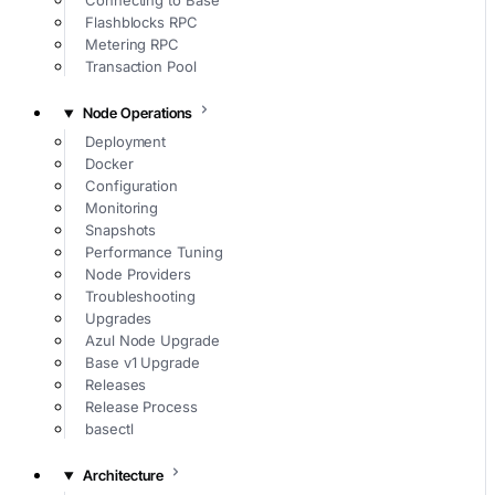
Connecting to Base
Flashblocks RPC
Metering RPC
Transaction Pool
Node Operations
Deployment
Docker
Configuration
Monitoring
Snapshots
Performance Tuning
Node Providers
Troubleshooting
Upgrades
Azul Node Upgrade
Base v1 Upgrade
Releases
Release Process
basectl
Architecture