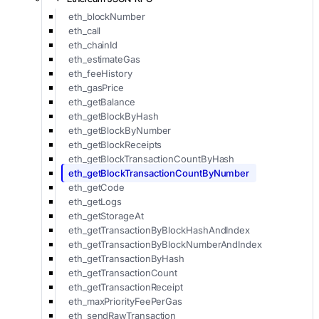
eth_blockNumber
eth_call
eth_chainId
eth_estimateGas
eth_feeHistory
eth_gasPrice
eth_getBalance
eth_getBlockByHash
eth_getBlockByNumber
eth_getBlockReceipts
eth_getBlockTransactionCountByHash
eth_getBlockTransactionCountByNumber
eth_getCode
eth_getLogs
eth_getStorageAt
eth_getTransactionByBlockHashAndIndex
eth_getTransactionByBlockNumberAndIndex
eth_getTransactionByHash
eth_getTransactionCount
eth_getTransactionReceipt
eth_maxPriorityFeePerGas
eth_sendRawTransaction