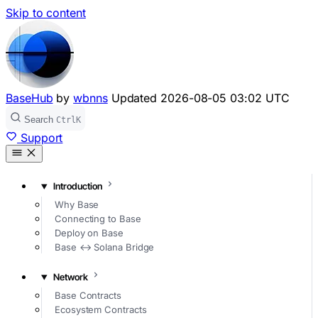
Skip to content
BaseHub
by
wbnns
Updated
2026-08-05 03:02 UTC
Search
Ctrl
K
Support
Introduction
Why Base
Connecting to Base
Deploy on Base
Base ↔ Solana Bridge
Network
Base Contracts
Ecosystem Contracts