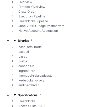
Overview
Protocol Overview
Crate Graph
Execution Pipeline
Flashblocks Pipeline
June 2026 Outage Postmortem
Native Account Abstraction
Binaries
base-reth-node
basectl
based
builder
consensus
ingress-rpc
mempool-rebroadcaster
websocket-proxy
audit-archiver
Specifications
Flashblocks
Access Lists (FAL)