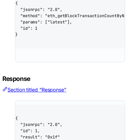
{
"jsonrpc"
: 
"2.0"
,
"method"
: 
"eth_getBlockTransactionCountByNumber"
"params"
: [
"latest"
],
"id"
: 
1
}
Response
Section titled “Response”
{
"jsonrpc"
: 
"2.0"
,
"id"
: 
1
,
"result"
: 
"0x1f"