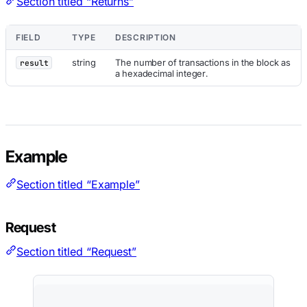
Section titled “Returns”
FIELD
TYPE
DESCRIPTION
string
The number of transactions in the block as
result
a hexadecimal integer.
Example
Section titled “Example”
Request
Section titled “Request”