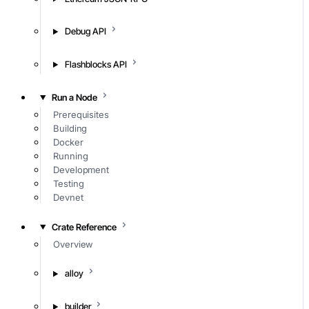
Debug API
Flashblocks API
Run a Node
Prerequisites
Building
Docker
Running
Development
Testing
Devnet
Crate Reference
Overview
alloy
builder