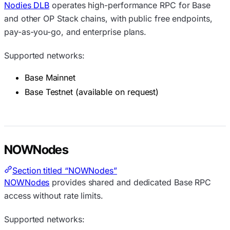
Nodies DLB
operates high-performance RPC for Base
and other OP Stack chains, with public free endpoints,
pay-as-you-go, and enterprise plans.
Supported networks:
Base Mainnet
Base Testnet (available on request)
NOWNodes
Section titled “NOWNodes”
NOWNodes
provides shared and dedicated Base RPC
access without rate limits.
Supported networks: