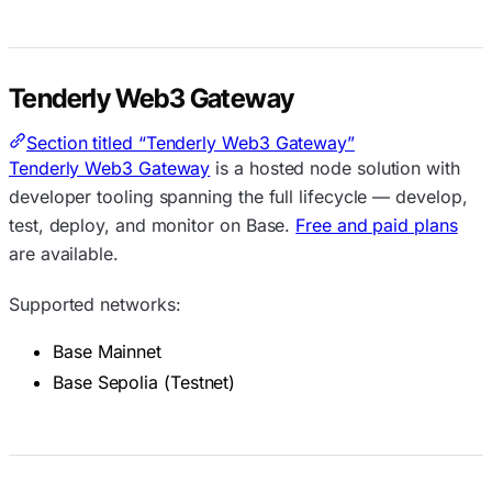
Tenderly Web3 Gateway
Section titled “Tenderly Web3 Gateway”
Tenderly Web3 Gateway
is a hosted node solution with
developer tooling spanning the full lifecycle — develop,
test, deploy, and monitor on Base.
Free and paid plans
are available.
Supported networks:
Base Mainnet
Base Sepolia (Testnet)