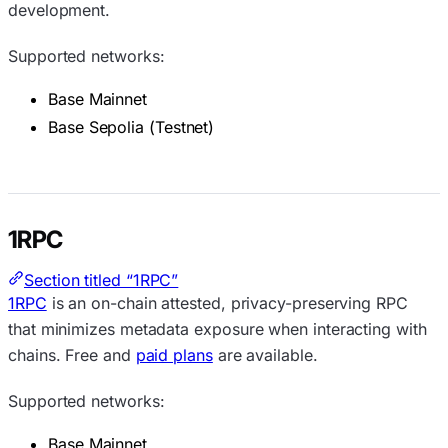
development.
Supported networks:
Base Mainnet
Base Sepolia (Testnet)
1RPC
Section titled “1RPC”
1RPC
is an on-chain attested, privacy-preserving RPC
that minimizes metadata exposure when interacting with
chains. Free and
paid plans
are available.
Supported networks:
Base Mainnet