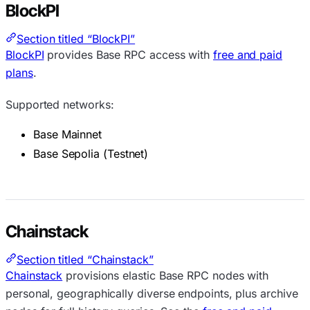
BlockPI
Section titled “BlockPI”
BlockPI
provides Base RPC access with
free and paid
plans
.
Supported networks:
Base Mainnet
Base Sepolia (Testnet)
Chainstack
Section titled “Chainstack”
Chainstack
provisions elastic Base RPC nodes with
personal, geographically diverse endpoints, plus archive