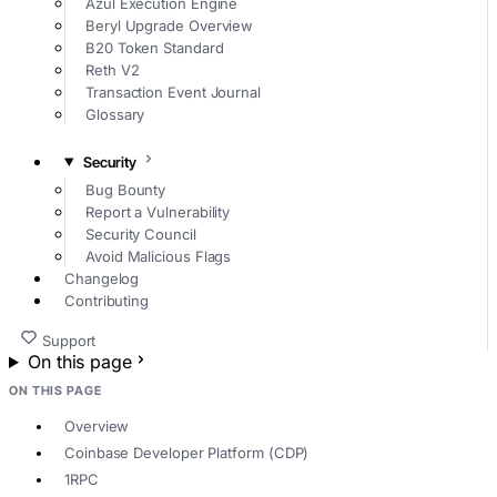
Azul Execution Engine
Beryl Upgrade Overview
B20 Token Standard
Reth V2
Transaction Event Journal
Glossary
Security
Bug Bounty
Report a Vulnerability
Security Council
Avoid Malicious Flags
Changelog
Contributing
Support
On this page
ON THIS PAGE
Overview
Coinbase Developer Platform (CDP)
1RPC