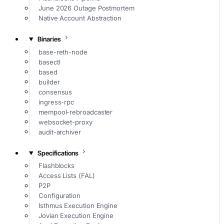
June 2026 Outage Postmortem
Native Account Abstraction
Binaries
base-reth-node
basectl
based
builder
consensus
ingress-rpc
mempool-rebroadcaster
websocket-proxy
audit-archiver
Specifications
Flashblocks
Access Lists (FAL)
P2P
Configuration
Isthmus Execution Engine
Jovian Execution Engine