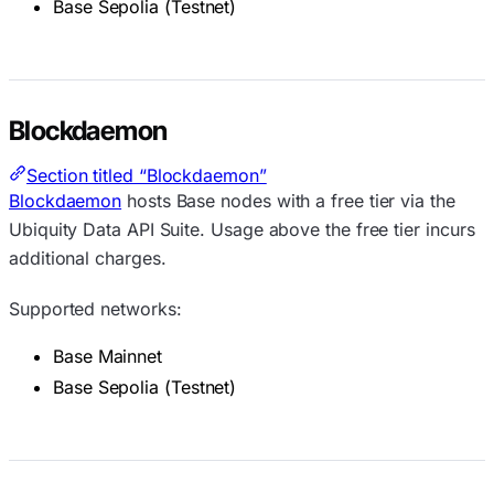
Base Sepolia (Testnet)
Blockdaemon
Section titled “Blockdaemon”
Blockdaemon
hosts Base nodes with a free tier via the
Ubiquity Data API Suite. Usage above the free tier incurs
additional charges.
Supported networks:
Base Mainnet
Base Sepolia (Testnet)