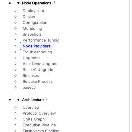
Node Operations
Deployment
Docker
Configuration
Monitoring
Snapshots
Performance Tuning
Node Providers
Troubleshooting
Upgrades
Azul Node Upgrade
Base v1 Upgrade
Releases
Release Process
basectl
Architecture
Overview
Protocol Overview
Crate Graph
Execution Pipeline
Flashblocks Pipeline