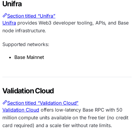
Unifra
Section titled “Unifra”
Unifra
provides Web3 developer tooling, APIs, and Base
node infrastructure.
Supported networks:
Base Mainnet
Validation Cloud
Section titled “Validation Cloud”
Validation Cloud
offers low-latency Base RPC with 50
million compute units available on the free tier (no credit
card required) and a scale tier without rate limits.