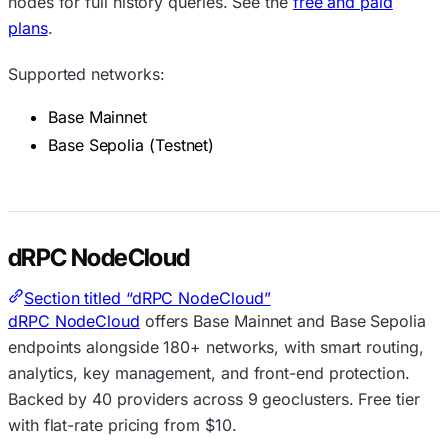
nodes for full history queries. See the
free and paid
plans
.
Supported networks:
Base Mainnet
Base Sepolia (Testnet)
dRPC NodeCloud
Section titled “dRPC NodeCloud”
dRPC NodeCloud
offers Base Mainnet and Base Sepolia
endpoints alongside 180+ networks, with smart routing,
analytics, key management, and front-end protection.
Backed by 40 providers across 9 geoclusters. Free tier
with flat-rate pricing from $10.