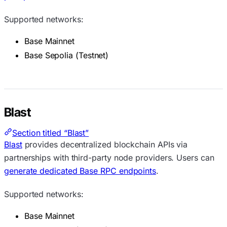
Supported networks:
Base Mainnet
Base Sepolia (Testnet)
Blast
Section titled “Blast”
Blast
provides decentralized blockchain APIs via
partnerships with third-party node providers. Users can
generate dedicated Base RPC endpoints
.
Supported networks:
Base Mainnet