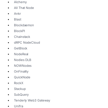
Alchemy
All That Node
Ankr
Blast
Blockdaemon
BlockPI
Chainstack
dRPC NodeCloud
GetBlock
NodeReal
Nodies DLB
NOWNodes
OnFinality
QuickNode
RockX
Stackup
SubQuery
Tenderly Web3 Gateway
Unifra