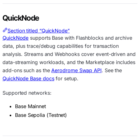
QuickNode
Section titled “QuickNode”
QuickNode
supports Base with Flashblocks and archive
data, plus trace/debug capabilities for transaction
analysis. Streams and Webhooks cover event-driven and
data-streaming workloads, and the Marketplace includes
add-ons such as the
Aerodrome Swap API
. See the
QuickNode Base docs
for setup.
Supported networks:
Base Mainnet
Base Sepolia (Testnet)