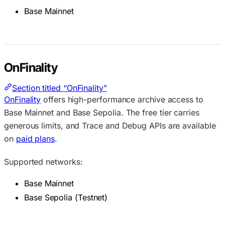
Base Mainnet
OnFinality
Section titled “OnFinality”
OnFinality
offers high-performance archive access to
Base Mainnet and Base Sepolia. The free tier carries
generous limits, and Trace and Debug APIs are available
on
paid plans
.
Supported networks:
Base Mainnet
Base Sepolia (Testnet)