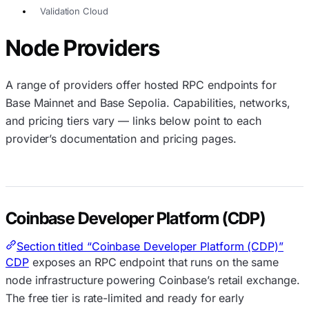
Validation Cloud
Node Providers
A range of providers offer hosted RPC endpoints for
Base Mainnet and Base Sepolia. Capabilities, networks,
and pricing tiers vary — links below point to each
provider’s documentation and pricing pages.
Coinbase Developer Platform (CDP)
Section titled “Coinbase Developer Platform (CDP)”
CDP
exposes an RPC endpoint that runs on the same
node infrastructure powering Coinbase’s retail exchange.
The free tier is rate-limited and ready for early