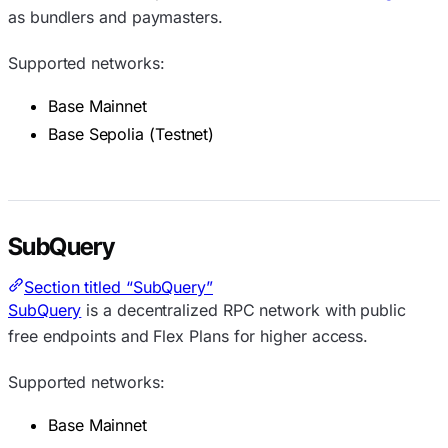
as bundlers and paymasters.
Supported networks:
Base Mainnet
Base Sepolia (Testnet)
SubQuery
Section titled “SubQuery”
SubQuery
is a decentralized RPC network with public
free endpoints and Flex Plans for higher access.
Supported networks:
Base Mainnet