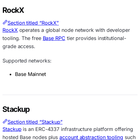
RockX
Section titled “RockX”
RockX
operates a global node network with developer
tooling. The free
Base RPC
tier provides institutional-
grade access.
Supported networks:
Base Mainnet
Stackup
Section titled “Stackup”
Stackup
is an ERC-4337 infrastructure platform offering
hosted Base nodes plus
account abstraction tooling
such