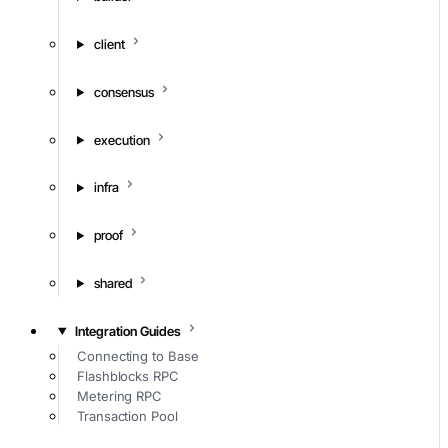
client
consensus
execution
infra
proof
shared
Integration Guides
Connecting to Base
Flashblocks RPC
Metering RPC
Transaction Pool