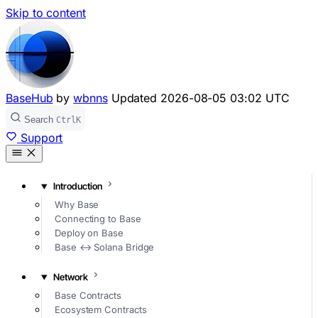
Skip to content
BaseHub
by
wbnns
Updated
2026-08-05 03:02 UTC
Search
Ctrl
K
Support
Introduction
Why Base
Connecting to Base
Deploy on Base
Base ↔ Solana Bridge
Network
Base Contracts
Ecosystem Contracts