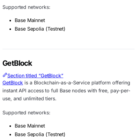
Supported networks:
Base Mainnet
Base Sepolia (Testnet)
GetBlock
Section titled “GetBlock”
GetBlock
is a Blockchain-as-a-Service platform offering
instant API access to full Base nodes with free, pay-per-
use, and unlimited tiers.
Supported networks:
Base Mainnet
Base Sepolia (Testnet)