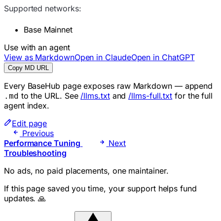
Supported networks:
Base Mainnet
Use with an agent
View as Markdown
Open in Claude
Open in ChatGPT
Copy MD URL
Every BaseHub page exposes raw Markdown — append
to the URL. See
/llms.txt
and
/llms-full.txt
for the full
.md
agent index.
Edit page
Previous
Performance Tuning
Next
Troubleshooting
No ads, no paid placements, one maintainer.
If this page saved you time, your support helps fund
updates. 🙏