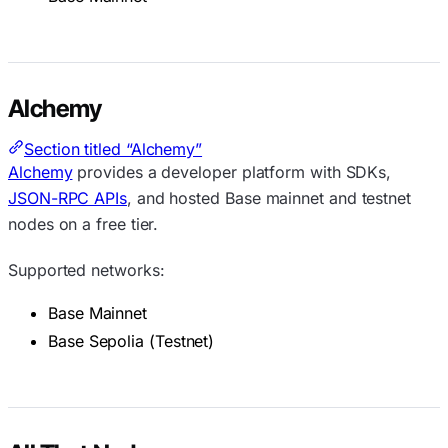
Alchemy
Section titled “Alchemy”
Alchemy
provides a developer platform with SDKs,
JSON-RPC APIs
, and hosted Base mainnet and testnet
nodes on a free tier.
Supported networks:
Base Mainnet
Base Sepolia (Testnet)