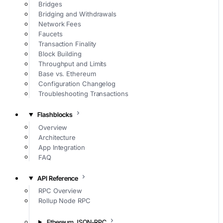
Bridges
Bridging and Withdrawals
Network Fees
Faucets
Transaction Finality
Block Building
Throughput and Limits
Base vs. Ethereum
Configuration Changelog
Troubleshooting Transactions
Flashblocks
Overview
Architecture
App Integration
FAQ
API Reference
RPC Overview
Rollup Node RPC
Ethereum JSON-RPC