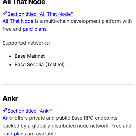
All That Node
Section titled “All That Node”
All That Node
is a multi-chain development platform with
free and
paid plans
.
Supported networks:
Base Mainnet
Base Sepolia (Testnet)
Ankr
Section titled “Ankr”
Ankr
offers private and public Base RPC endpoints
backed by a globally distributed node network. Free and
paid plans
are available.