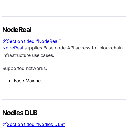
NodeReal
Section titled “NodeReal”
NodeReal
supplies Base node API access for blockchain
infrastructure use cases.
Supported networks:
Base Mainnet
Nodies DLB
Section titled “Nodies DLB”