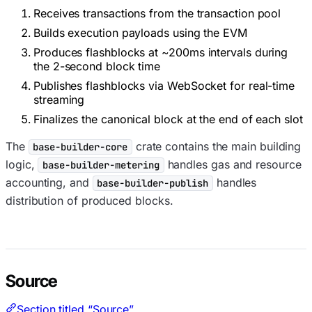
Receives transactions from the transaction pool
Builds execution payloads using the EVM
Produces flashblocks at ~200ms intervals during
the 2-second block time
Publishes flashblocks via WebSocket for real-time
streaming
Finalizes the canonical block at the end of each slot
The
crate contains the main building
base-builder-core
logic,
handles gas and resource
base-builder-metering
accounting, and
handles
base-builder-publish
distribution of produced blocks.
Source
Section titled “Source”