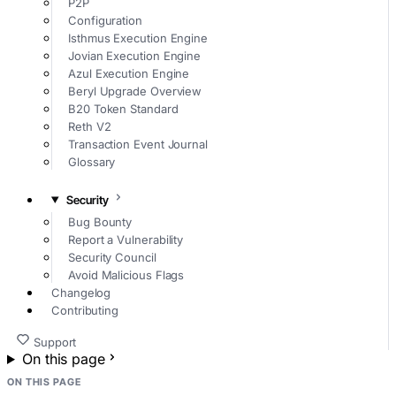
P2P
Configuration
Isthmus Execution Engine
Jovian Execution Engine
Azul Execution Engine
Beryl Upgrade Overview
B20 Token Standard
Reth V2
Transaction Event Journal
Glossary
Security
Bug Bounty
Report a Vulnerability
Security Council
Avoid Malicious Flags
Changelog
Contributing
Support
On this page
ON THIS PAGE