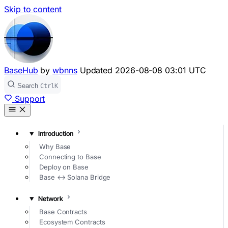
Skip to content
BaseHub
by
wbnns
Updated
2026-08-08 03:01 UTC
Search
Ctrl
K
Support
Introduction
Why Base
Connecting to Base
Deploy on Base
Base ↔ Solana Bridge
Network
Base Contracts
Ecosystem Contracts