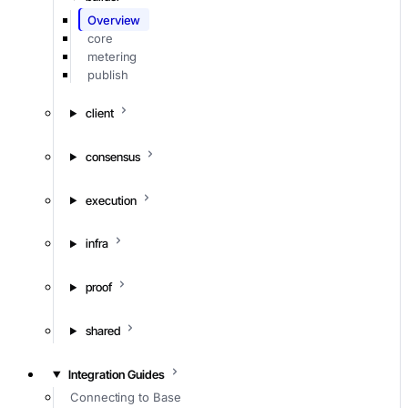
Overview
core
metering
publish
client
consensus
execution
infra
proof
shared
Integration Guides
Connecting to Base