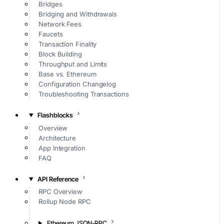
Bridges
Bridging and Withdrawals
Network Fees
Faucets
Transaction Finality
Block Building
Throughput and Limits
Base vs. Ethereum
Configuration Changelog
Troubleshooting Transactions
Flashblocks
Overview
Architecture
App Integration
FAQ
API Reference
RPC Overview
Rollup Node RPC
Ethereum JSON-RPC