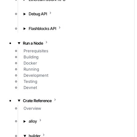
Debug API
Flashblocks API
Run a Node
Prerequisites
Building
Docker
Running
Development
Testing
Devnet
Crate Reference
Overview
alloy
builder