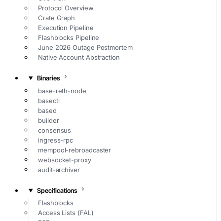
Protocol Overview
Crate Graph
Execution Pipeline
Flashblocks Pipeline
June 2026 Outage Postmortem
Native Account Abstraction
Binaries
base-reth-node
basectl
based
builder
consensus
ingress-rpc
mempool-rebroadcaster
websocket-proxy
audit-archiver
Specifications
Flashblocks
Access Lists (FAL)