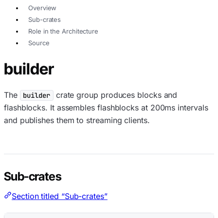
Overview
Sub-crates
Role in the Architecture
Source
builder
The
crate group produces blocks and
builder
flashblocks. It assembles flashblocks at 200ms intervals
and publishes them to streaming clients.
Sub-crates
Section titled “Sub-crates”