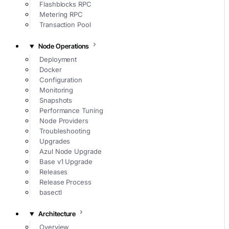
Flashblocks RPC
Metering RPC
Transaction Pool
Node Operations
Deployment
Docker
Configuration
Monitoring
Snapshots
Performance Tuning
Node Providers
Troubleshooting
Upgrades
Azul Node Upgrade
Base v1 Upgrade
Releases
Release Process
basectl
Architecture
Overview