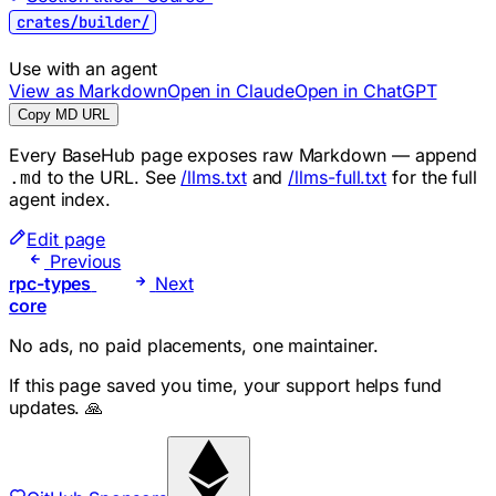
crates/builder/
Use with an agent
View as Markdown
Open in Claude
Open in ChatGPT
Copy MD URL
Every BaseHub page exposes raw Markdown — append
to the URL. See
/llms.txt
and
/llms-full.txt
for the full
.md
agent index.
Edit page
Previous
rpc-types
Next
core
No ads, no paid placements, one maintainer.
If this page saved you time, your support helps fund
updates. 🙏