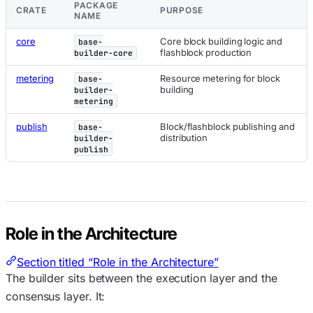
PACKAGE
CRATE
PURPOSE
NAME
core
Core block building logic and
base-
flashblock production
builder-core
metering
Resource metering for block
base-
building
builder-
metering
publish
Block/flashblock publishing and
base-
distribution
builder-
publish
Role in the Architecture
Section titled “Role in the Architecture”
The builder sits between the execution layer and the
consensus layer. It: