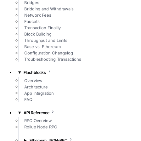
Bridges
Bridging and Withdrawals
Network Fees
Faucets
Transaction Finality
Block Building
Throughput and Limits
Base vs. Ethereum
Configuration Changelog
Troubleshooting Transactions
Flashblocks
Overview
Architecture
App Integration
FAQ
API Reference
RPC Overview
Rollup Node RPC
Ethereum JSON-RPC