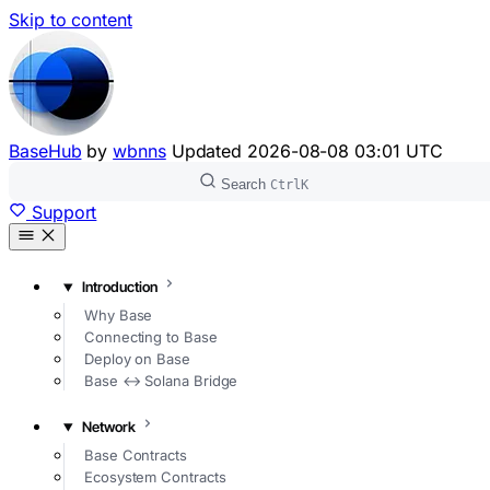
Skip to content
BaseHub
by
wbnns
Updated
2026-08-08 03:01 UTC
Search
Ctrl
K
Support
Introduction
Why Base
Connecting to Base
Deploy on Base
Base ↔ Solana Bridge
Network
Base Contracts
Ecosystem Contracts