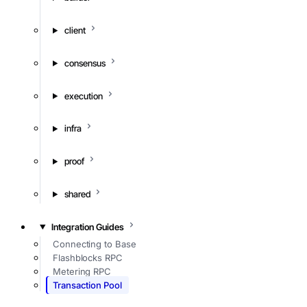
client
consensus
execution
infra
proof
shared
Integration Guides
Connecting to Base
Flashblocks RPC
Metering RPC
Transaction Pool