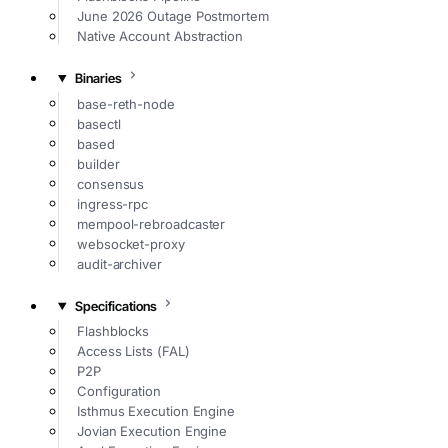
June 2026 Outage Postmortem
Native Account Abstraction
Binaries
base-reth-node
basectl
based
builder
consensus
ingress-rpc
mempool-rebroadcaster
websocket-proxy
audit-archiver
Specifications
Flashblocks
Access Lists (FAL)
P2P
Configuration
Isthmus Execution Engine
Jovian Execution Engine