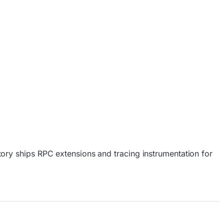
ory ships RPC extensions and tracing instrumentation for