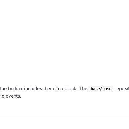
 the builder includes them in a block. The
reposit
base/base
le events.