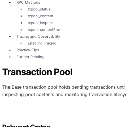
RPC Methods
txpool_status
txpool_content
txpool_inspect
txpool_contentFrom
Tracing and Observability
Enabling Tracing
Practical Tips
Further Reading
Transaction Pool
The Base transaction pool holds pending transactions until
inspecting pool contents and monitoring transaction lifecyc