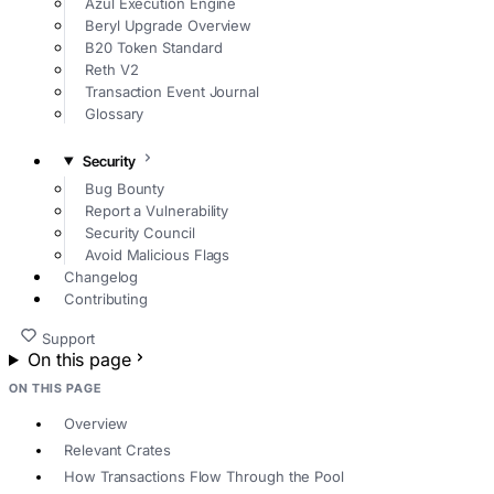
Azul Execution Engine
Beryl Upgrade Overview
B20 Token Standard
Reth V2
Transaction Event Journal
Glossary
Security
Bug Bounty
Report a Vulnerability
Security Council
Avoid Malicious Flags
Changelog
Contributing
Support
On this page
ON THIS PAGE
Overview
Relevant Crates
How Transactions Flow Through the Pool