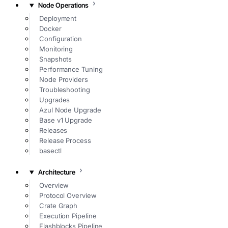
Node Operations
Deployment
Docker
Configuration
Monitoring
Snapshots
Performance Tuning
Node Providers
Troubleshooting
Upgrades
Azul Node Upgrade
Base v1 Upgrade
Releases
Release Process
basectl
Architecture
Overview
Protocol Overview
Crate Graph
Execution Pipeline
Flashblocks Pipeline