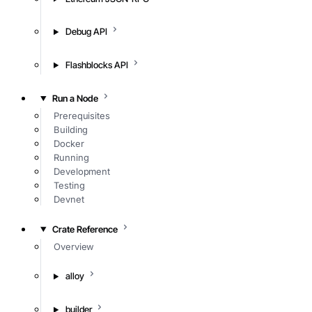
Debug API
Flashblocks API
Run a Node
Prerequisites
Building
Docker
Running
Development
Testing
Devnet
Crate Reference
Overview
alloy
builder