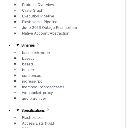
Protocol Overview
Crate Graph
Execution Pipeline
Flashblocks Pipeline
June 2026 Outage Postmortem
Native Account Abstraction
Binaries
base-reth-node
basectl
based
builder
consensus
ingress-rpc
mempool-rebroadcaster
websocket-proxy
audit-archiver
Specifications
Flashblocks
Access Lists (FAL)