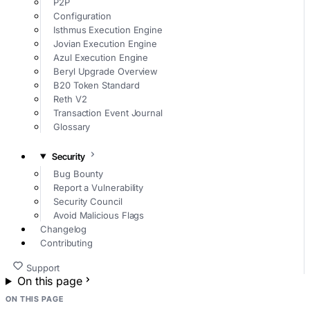
P2P
Configuration
Isthmus Execution Engine
Jovian Execution Engine
Azul Execution Engine
Beryl Upgrade Overview
B20 Token Standard
Reth V2
Transaction Event Journal
Glossary
Security
Bug Bounty
Report a Vulnerability
Security Council
Avoid Malicious Flags
Changelog
Contributing
Support
On this page
ON THIS PAGE