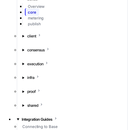
Overview
core
metering
publish
client
consensus
execution
infra
proof
shared
Integration Guides
Connecting to Base