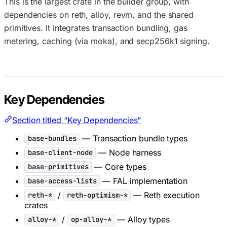
This is the largest crate in the builder group, with
dependencies on reth, alloy, revm, and the shared
primitives. It integrates transaction bundling, gas
metering, caching (via moka), and secp256k1 signing.
Key Dependencies
Section titled “Key Dependencies”
— Transaction bundle types
base-bundles
— Node harness
base-client-node
— Core types
base-primitives
— FAL implementation
base-access-lists
/
— Reth execution
reth-*
reth-optimism-*
crates
/
— Alloy types
alloy-*
op-alloy-*