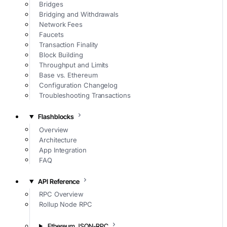
Bridges
Bridging and Withdrawals
Network Fees
Faucets
Transaction Finality
Block Building
Throughput and Limits
Base vs. Ethereum
Configuration Changelog
Troubleshooting Transactions
Flashblocks
Overview
Architecture
App Integration
FAQ
API Reference
RPC Overview
Rollup Node RPC
Ethereum JSON-RPC