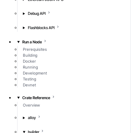
Debug API
Flashblocks API
Run a Node
Prerequisites
Building
Docker
Running
Development
Testing
Devnet
Crate Reference
Overview
alloy
builder