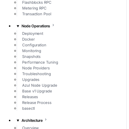
Flashblocks RPC
Metering RPC
Transaction Pool
Node Operations
Deployment
Docker
Configuration
Monitoring
Snapshots
Performance Tuning
Node Providers
Troubleshooting
Upgrades
Azul Node Upgrade
Base v1 Upgrade
Releases
Release Process
basectl
Architecture
Overview