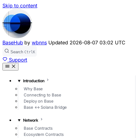
Skip to content
BaseHub
by
wbnns
Updated
2026-08-07 03:02 UTC
Search
Ctrl
K
Support
Introduction
Why Base
Connecting to Base
Deploy on Base
Base ↔ Solana Bridge
Network
Base Contracts
Ecosystem Contracts