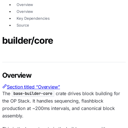
Overview
Overview
Key Dependencies
Source
builder/core
Overview
Section titled “Overview”
The
crate drives block building for
base-builder-core
the OP Stack. It handles sequencing, flashblock
production at ~200ms intervals, and canonical block
assembly.