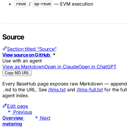
/
— EVM execution
revm
op-revm
Source
Section titled “Source”
View source on GitHub
Use with an agent
View as Markdown
Open in Claude
Open in ChatGPT
Copy MD URL
Every BaseHub page exposes raw Markdown — append
to the URL. See
/llms.txt
and
/llms-full.txt
for the full
.md
agent index.
Edit page
Previous
Overview
Next
metering