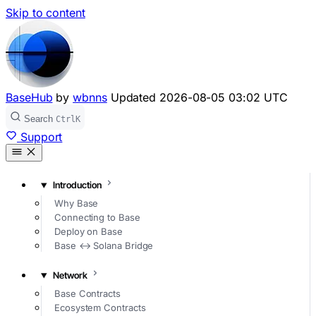
Skip to content
BaseHub
by
wbnns
Updated
2026-08-05 03:02 UTC
Search
Ctrl
K
Support
Introduction
Why Base
Connecting to Base
Deploy on Base
Base ↔ Solana Bridge
Network
Base Contracts
Ecosystem Contracts