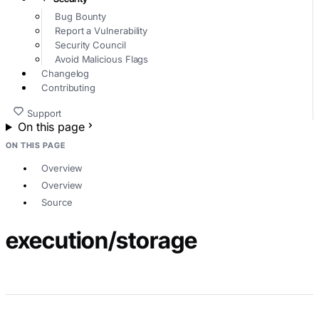
Bug Bounty
Report a Vulnerability
Security Council
Avoid Malicious Flags
Changelog
Contributing
Support
On this page
ON THIS PAGE
Overview
Overview
Source
execution/storage