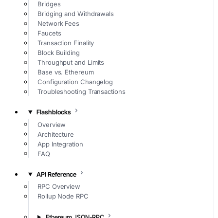
Bridges
Bridging and Withdrawals
Network Fees
Faucets
Transaction Finality
Block Building
Throughput and Limits
Base vs. Ethereum
Configuration Changelog
Troubleshooting Transactions
Flashblocks
Overview
Architecture
App Integration
FAQ
API Reference
RPC Overview
Rollup Node RPC
Ethereum JSON-RPC