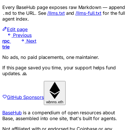
Every BaseHub page exposes raw Markdown — append
to the URL. See
/llms.txt
and
/llms-full.txt
for the full
.md
agent index.
Edit page
Previous
rpc
Next
trie
No ads, no paid placements, one maintainer.
If this page saved you time, your support helps fund
updates. 🙏
GitHub Sponsors
wbnns.eth
BaseHub
is a compendium of open resources about
Base, assembled into one site, that's built for agents.
Not affiliated with or endorsed by Coinbase or any