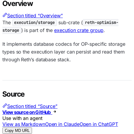
Overview
Section titled “Overview”
The
sub-crate (
execution/storage
reth-optimism-
) is part of the
execution crate group
.
storage
It implements database codecs for OP-specific storage
types so the execution layer can persist and read them
through Reth’s database stack.
Source
Section titled “Source”
View source on GitHub
Use with an agent
View as Markdown
Open in Claude
Open in ChatGPT
Copy MD URL