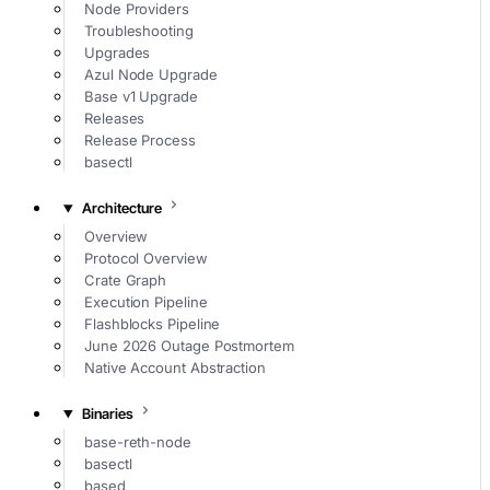
Node Providers
Troubleshooting
Upgrades
Azul Node Upgrade
Base v1 Upgrade
Releases
Release Process
basectl
Architecture
Overview
Protocol Overview
Crate Graph
Execution Pipeline
Flashblocks Pipeline
June 2026 Outage Postmortem
Native Account Abstraction
Binaries
base-reth-node
basectl
based