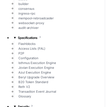
builder
consensus
ingress-rpc
mempool-rebroadcaster
websocket-proxy
audit-archiver
Specifications
Flashblocks
Access Lists (FAL)
P2P
Configuration
Isthmus Execution Engine
Jovian Execution Engine
Azul Execution Engine
Beryl Upgrade Overview
B20 Token Standard
Reth V2
Transaction Event Journal
Glossary
Security