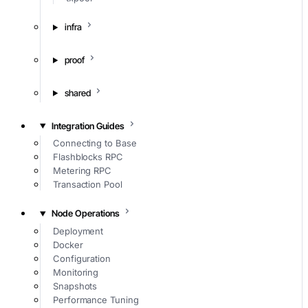
infra
proof
shared
Integration Guides
Connecting to Base
Flashblocks RPC
Metering RPC
Transaction Pool
Node Operations
Deployment
Docker
Configuration
Monitoring
Snapshots
Performance Tuning