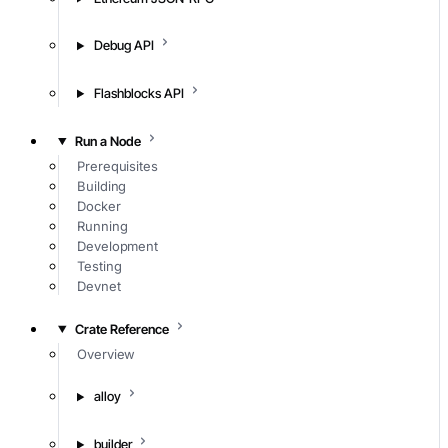
Debug API
Flashblocks API
Run a Node
Prerequisites
Building
Docker
Running
Development
Testing
Devnet
Crate Reference
Overview
alloy
builder