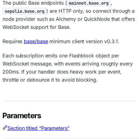
The public Base endpoints (
,
mainnet.base.org
) are HTTP only, so connect through a
sepolia.base.org
node provider such as Alchemy or QuickNode that offers
WebSocket support for Base.
Requires
base/base
minimum client version v0.3.1.
Each subscription emits one Flashblock object per
WebSocket message, with events arriving roughly every
200ms. If your handler does heavy work per event,
throttle or debounce it to avoid blocking.
Parameters
Section titled “Parameters”