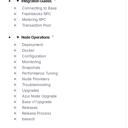
Integration Guides
Connecting to Base
Flashblocks RPC
Metering RPC
Transaction Pool
Node Operations
Deployment
Docker
Configuration
Monitoring
Snapshots
Performance Tuning
Node Providers
Troubleshooting
Upgrades
Azul Node Upgrade
Base v1 Upgrade
Releases
Release Process
basectl