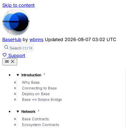
Skip to content
BaseHub
by
wbnns
Updated
2026-08-07 03:02 UTC
Search
Ctrl
K
Support
Introduction
Why Base
Connecting to Base
Deploy on Base
Base ↔ Solana Bridge
Network
Base Contracts
Ecosystem Contracts