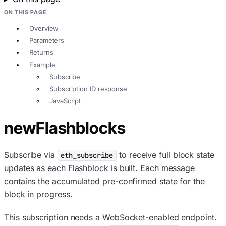
ON THIS PAGE
Overview
Parameters
Returns
Example
Subscribe
Subscription ID response
JavaScript
newFlashblocks
Subscribe via
to receive full block state
eth_subscribe
updates as each Flashblock is built. Each message
contains the accumulated pre-confirmed state for the
block in progress.
This subscription needs a WebSocket-enabled endpoint.