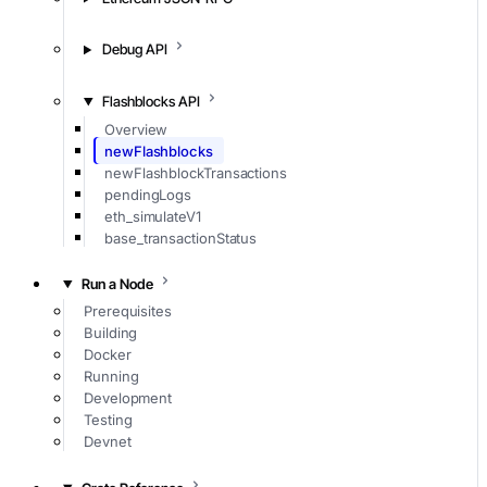
Debug API
Flashblocks API
Overview
newFlashblocks
newFlashblockTransactions
pendingLogs
eth_simulateV1
base_transactionStatus
Run a Node
Prerequisites
Building
Docker
Running
Development
Testing
Devnet