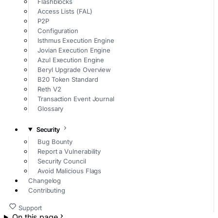
Flashblocks
Access Lists (FAL)
P2P
Configuration
Isthmus Execution Engine
Jovian Execution Engine
Azul Execution Engine
Beryl Upgrade Overview
B20 Token Standard
Reth V2
Transaction Event Journal
Glossary
Security
Bug Bounty
Report a Vulnerability
Security Council
Avoid Malicious Flags
Changelog
Contributing
Support
On this page