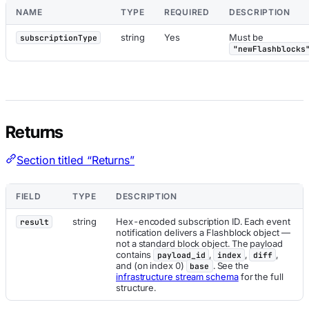
NAME
TYPE
REQUIRED
DESCRIPTION
string
Yes
Must be
subscriptionType
"newFlashblocks
Returns
Section titled “Returns”
FIELD
TYPE
DESCRIPTION
string
Hex-encoded subscription ID. Each event
result
notification delivers a Flashblock object —
not a standard block object. The payload
contains
,
,
,
payload_id
index
diff
and (on index 0)
. See the
base
infrastructure stream schema
for the full
structure.