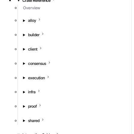
Crate Reference
Overview
alloy
builder
client
consensus
execution
infra
proof
shared