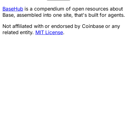
BaseHub
is a compendium of open resources about
Base, assembled into one site, that's built for agents.
Not affiliated with or endorsed by Coinbase or any
related entity.
MIT License
.