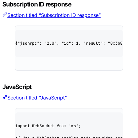
Subscription ID response
Section titled “Subscription ID response”
{
"jsonrpc"
: 
"2.0"
, 
"id"
: 
1
, 
"result"
: 
"0x3b8cd9e5f
JavaScript
Section titled “JavaScript”
import
 WebSocket 
from
'ws'
;