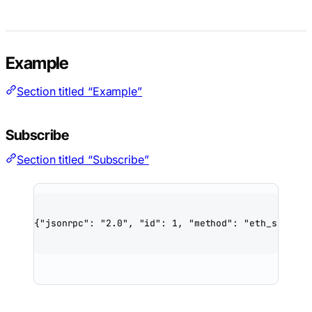
Example
Section titled “Example”
Subscribe
Section titled “Subscribe”
{
"jsonrpc"
: 
"2.0"
, 
"id"
: 
1
, 
"method"
: 
"eth_subscri