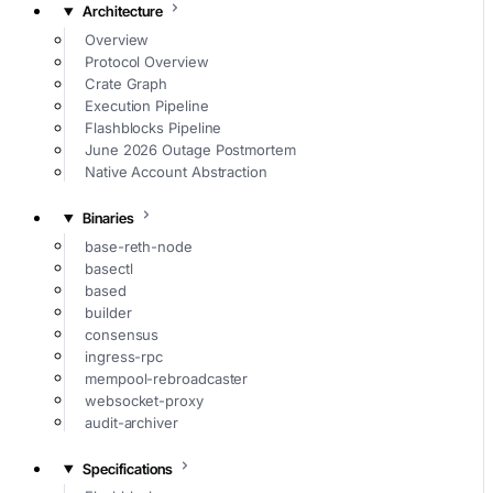
Architecture
Overview
Protocol Overview
Crate Graph
Execution Pipeline
Flashblocks Pipeline
June 2026 Outage Postmortem
Native Account Abstraction
Binaries
base-reth-node
basectl
based
builder
consensus
ingress-rpc
mempool-rebroadcaster
websocket-proxy
audit-archiver
Specifications