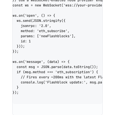
// Use a WebSocket-enabled node provider endpoint
const
ws
=
new
WebSocket
(
'wss://your-provider-endp
ws.
on
(
'open'
, () 
=>
 {
ws.
send
(
JSON
.
stringify
({
jsonrpc: 
'2.0'
,
method: 
'eth_subscribe'
,
params: [
'newFlashblocks'
],
id: 
1
}));
});
ws.
on
(
'message'
, (
data
) 
=>
 {
const
msg
=
JSON
.
parse
(data.
toString
());
if
 (msg.method 
===
'eth_subscription'
) {
// Fires every ~200ms with the latest Flashblo
console.
log
(
'Flashblock update:'
, msg.params.r
}
});