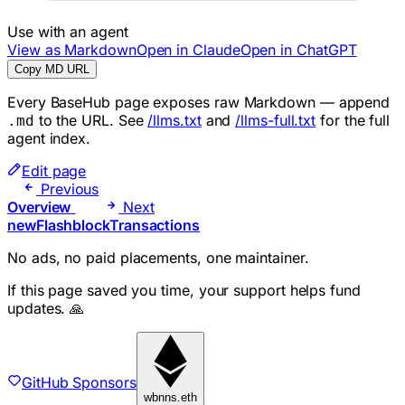
Use with an agent
View as Markdown
Open in Claude
Open in ChatGPT
Copy MD URL
Every BaseHub page exposes raw Markdown — append
to the URL. See
/llms.txt
and
/llms-full.txt
for the full
.md
agent index.
Edit page
Previous
Overview
Next
newFlashblockTransactions
No ads, no paid placements, one maintainer.
If this page saved you time, your support helps fund
updates. 🙏
GitHub Sponsors
wbnns.eth