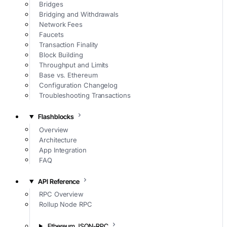
Bridges
Bridging and Withdrawals
Network Fees
Faucets
Transaction Finality
Block Building
Throughput and Limits
Base vs. Ethereum
Configuration Changelog
Troubleshooting Transactions
Flashblocks
Overview
Architecture
App Integration
FAQ
API Reference
RPC Overview
Rollup Node RPC
Ethereum JSON-RPC