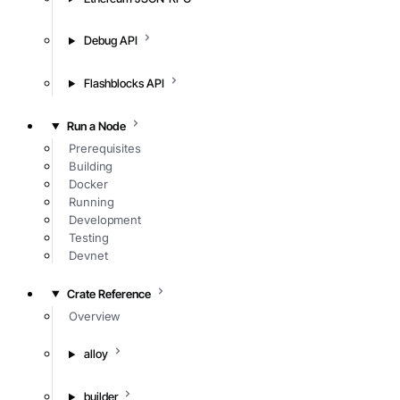
Debug API
Flashblocks API
Run a Node
Prerequisites
Building
Docker
Running
Development
Testing
Devnet
Crate Reference
Overview
alloy
builder