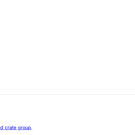
ed crate group
.