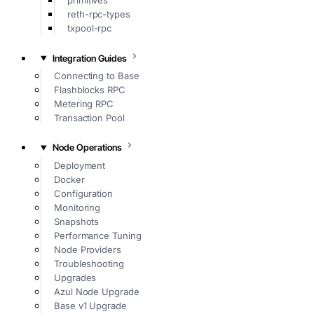
primitives
reth-rpc-types
txpool-rpc
Integration Guides
Connecting to Base
Flashblocks RPC
Metering RPC
Transaction Pool
Node Operations
Deployment
Docker
Configuration
Monitoring
Snapshots
Performance Tuning
Node Providers
Troubleshooting
Upgrades
Azul Node Upgrade
Base v1 Upgrade