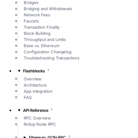
Bridges
Bridging and Withdrawals
Network Fees
Faucets
Transaction Finality
Block Building
Throughput and Limits
Base vs. Ethereum
Configuration Changelog
Troubleshooting Transactions
Flashblocks
Overview
Architecture
App Integration
FAQ
API Reference
RPC Overview
Rollup Node RPC
Ethereum JSON-RPC