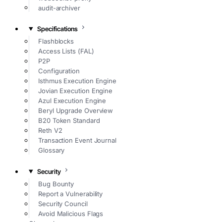
audit-archiver
Specifications
Flashblocks
Access Lists (FAL)
P2P
Configuration
Isthmus Execution Engine
Jovian Execution Engine
Azul Execution Engine
Beryl Upgrade Overview
B20 Token Standard
Reth V2
Transaction Event Journal
Glossary
Security
Bug Bounty
Report a Vulnerability
Security Council
Avoid Malicious Flags