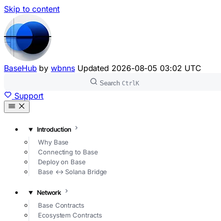
Skip to content
BaseHub
by
wbnns
Updated
2026-08-05 03:02 UTC
Search
Ctrl
K
Support
Introduction
Why Base
Connecting to Base
Deploy on Base
Base ↔ Solana Bridge
Network
Base Contracts
Ecosystem Contracts