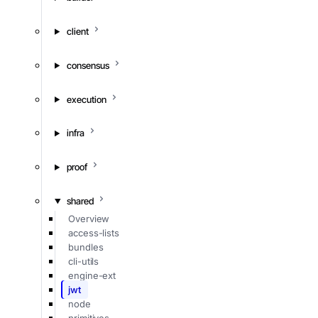
client
consensus
execution
infra
proof
shared
Overview
access-lists
bundles
cli-utils
engine-ext
jwt
node