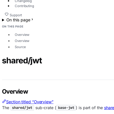
Changelog
Contributing
Support
On this page
ON THIS PAGE
Overview
Overview
Source
shared/jwt
Overview
Section titled “Overview”
The
sub-crate (
) is part of the
shar
shared/jwt
base-jwt