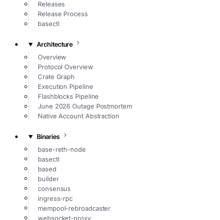
Releases
Release Process
basectl
Architecture
Overview
Protocol Overview
Crate Graph
Execution Pipeline
Flashblocks Pipeline
June 2026 Outage Postmortem
Native Account Abstraction
Binaries
base-reth-node
basectl
based
builder
consensus
ingress-rpc
mempool-rebroadcaster
websocket-proxy