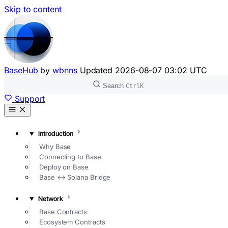
Skip to content
BaseHub
by
wbnns
Updated
2026-08-07 03:02 UTC
Search
Ctrl
K
Support
Introduction
Why Base
Connecting to Base
Deploy on Base
Base ↔ Solana Bridge
Network
Base Contracts
Ecosystem Contracts