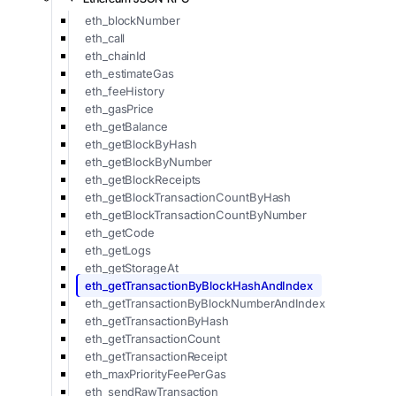
eth_blockNumber
eth_call
eth_chainId
eth_estimateGas
eth_feeHistory
eth_gasPrice
eth_getBalance
eth_getBlockByHash
eth_getBlockByNumber
eth_getBlockReceipts
eth_getBlockTransactionCountByHash
eth_getBlockTransactionCountByNumber
eth_getCode
eth_getLogs
eth_getStorageAt
eth_getTransactionByBlockHashAndIndex
eth_getTransactionByBlockNumberAndIndex
eth_getTransactionByHash
eth_getTransactionCount
eth_getTransactionReceipt
eth_maxPriorityFeePerGas
eth_sendRawTransaction