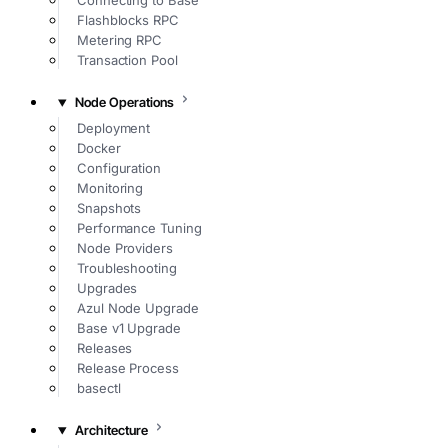
Connecting to Base
Flashblocks RPC
Metering RPC
Transaction Pool
Node Operations
Deployment
Docker
Configuration
Monitoring
Snapshots
Performance Tuning
Node Providers
Troubleshooting
Upgrades
Azul Node Upgrade
Base v1 Upgrade
Releases
Release Process
basectl
Architecture