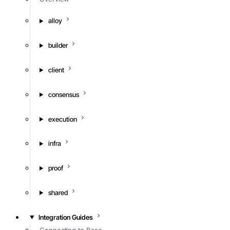
alloy
builder
client
consensus
execution
infra
proof
shared
Integration Guides