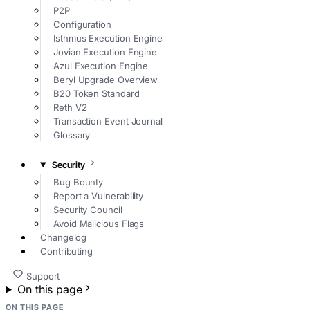
P2P
Configuration
Isthmus Execution Engine
Jovian Execution Engine
Azul Execution Engine
Beryl Upgrade Overview
B20 Token Standard
Reth V2
Transaction Event Journal
Glossary
Security
Bug Bounty
Report a Vulnerability
Security Council
Avoid Malicious Flags
Changelog
Contributing
Support
On this page
ON THIS PAGE