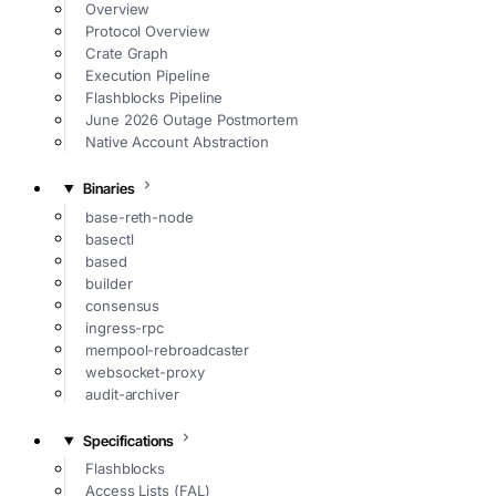
Overview
Protocol Overview
Crate Graph
Execution Pipeline
Flashblocks Pipeline
June 2026 Outage Postmortem
Native Account Abstraction
Binaries
base-reth-node
basectl
based
builder
consensus
ingress-rpc
mempool-rebroadcaster
websocket-proxy
audit-archiver
Specifications
Flashblocks
Access Lists (FAL)