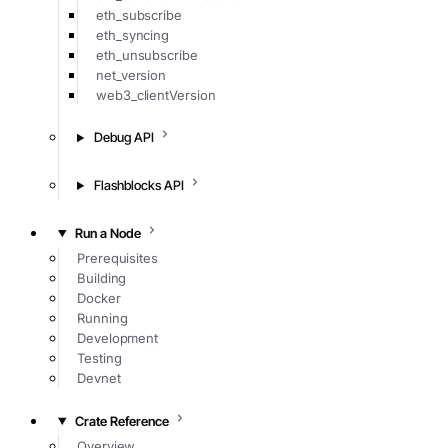
eth_subscribe
eth_syncing
eth_unsubscribe
net_version
web3_clientVersion
Debug API
Flashblocks API
Run a Node
Prerequisites
Building
Docker
Running
Development
Testing
Devnet
Crate Reference
Overview