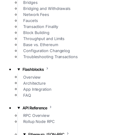
Bridges
Bridging and Withdrawals
Network Fees
Faucets
Transaction Finality
Block Building
Throughput and Limits
Base vs. Ethereum
Configuration Changelog
Troubleshooting Transactions
Flashblocks
Overview
Architecture
App Integration
FAQ
API Reference
RPC Overview
Rollup Node RPC
Ethereum JSON-RPC