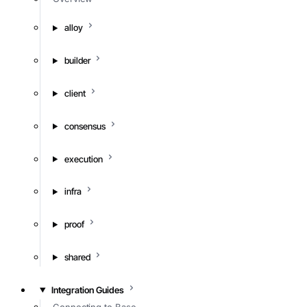
alloy
builder
client
consensus
execution
infra
proof
shared
Integration Guides