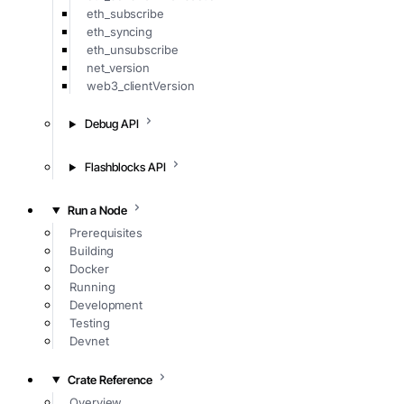
eth_subscribe
eth_syncing
eth_unsubscribe
net_version
web3_clientVersion
Debug API
Flashblocks API
Run a Node
Prerequisites
Building
Docker
Running
Development
Testing
Devnet
Crate Reference
Overview