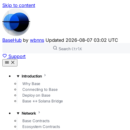
Skip to content
BaseHub
by
wbnns
Updated
2026-08-07 03:02 UTC
Search
Ctrl
K
Support
Introduction
Why Base
Connecting to Base
Deploy on Base
Base ↔ Solana Bridge
Network
Base Contracts
Ecosystem Contracts