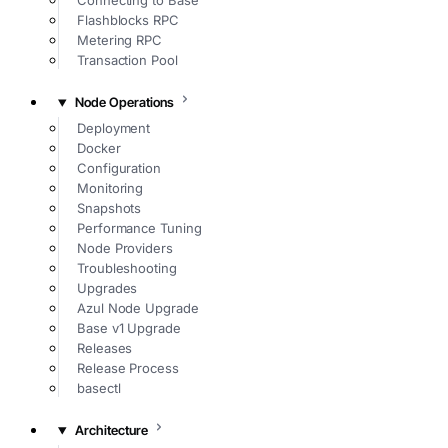
Connecting to Base
Flashblocks RPC
Metering RPC
Transaction Pool
Node Operations
Deployment
Docker
Configuration
Monitoring
Snapshots
Performance Tuning
Node Providers
Troubleshooting
Upgrades
Azul Node Upgrade
Base v1 Upgrade
Releases
Release Process
basectl
Architecture