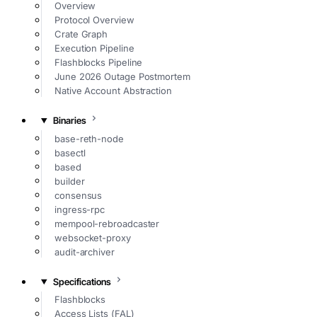
Overview
Protocol Overview
Crate Graph
Execution Pipeline
Flashblocks Pipeline
June 2026 Outage Postmortem
Native Account Abstraction
Binaries
base-reth-node
basectl
based
builder
consensus
ingress-rpc
mempool-rebroadcaster
websocket-proxy
audit-archiver
Specifications
Flashblocks
Access Lists (FAL)