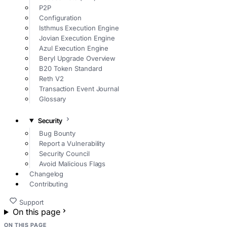
P2P
Configuration
Isthmus Execution Engine
Jovian Execution Engine
Azul Execution Engine
Beryl Upgrade Overview
B20 Token Standard
Reth V2
Transaction Event Journal
Glossary
Security
Bug Bounty
Report a Vulnerability
Security Council
Avoid Malicious Flags
Changelog
Contributing
Support
On this page
ON THIS PAGE