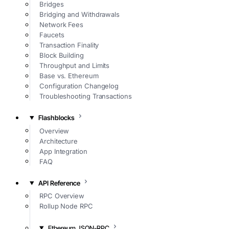
Bridges
Bridging and Withdrawals
Network Fees
Faucets
Transaction Finality
Block Building
Throughput and Limits
Base vs. Ethereum
Configuration Changelog
Troubleshooting Transactions
Flashblocks
Overview
Architecture
App Integration
FAQ
API Reference
RPC Overview
Rollup Node RPC
Ethereum JSON-RPC