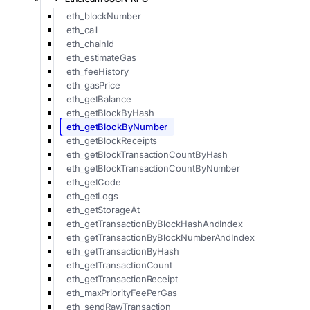
eth_blockNumber
eth_call
eth_chainId
eth_estimateGas
eth_feeHistory
eth_gasPrice
eth_getBalance
eth_getBlockByHash
eth_getBlockByNumber
eth_getBlockReceipts
eth_getBlockTransactionCountByHash
eth_getBlockTransactionCountByNumber
eth_getCode
eth_getLogs
eth_getStorageAt
eth_getTransactionByBlockHashAndIndex
eth_getTransactionByBlockNumberAndIndex
eth_getTransactionByHash
eth_getTransactionCount
eth_getTransactionReceipt
eth_maxPriorityFeePerGas
eth_sendRawTransaction