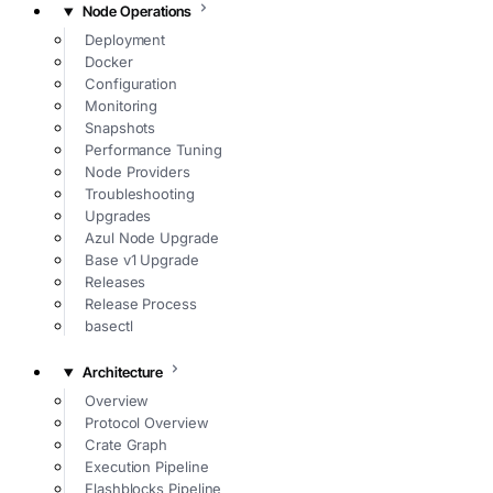
Node Operations
Deployment
Docker
Configuration
Monitoring
Snapshots
Performance Tuning
Node Providers
Troubleshooting
Upgrades
Azul Node Upgrade
Base v1 Upgrade
Releases
Release Process
basectl
Architecture
Overview
Protocol Overview
Crate Graph
Execution Pipeline
Flashblocks Pipeline