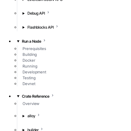
Debug API
Flashblocks API
Run a Node
Prerequisites
Building
Docker
Running
Development
Testing
Devnet
Crate Reference
Overview
alloy
builder