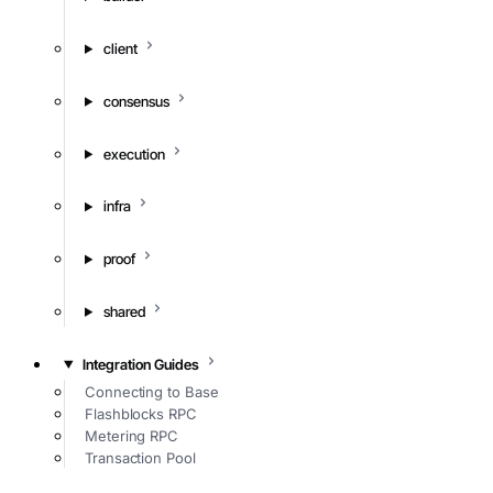
client
consensus
execution
infra
proof
shared
Integration Guides
Connecting to Base
Flashblocks RPC
Metering RPC
Transaction Pool