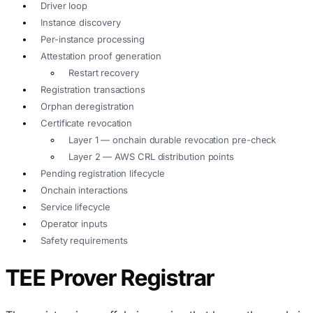
Driver loop
Instance discovery
Per-instance processing
Attestation proof generation
Restart recovery
Registration transactions
Orphan deregistration
Certificate revocation
Layer 1 — onchain durable revocation pre-check
Layer 2 — AWS CRL distribution points
Pending registration lifecycle
Onchain interactions
Service lifecycle
Operator inputs
Safety requirements
TEE Prover Registrar