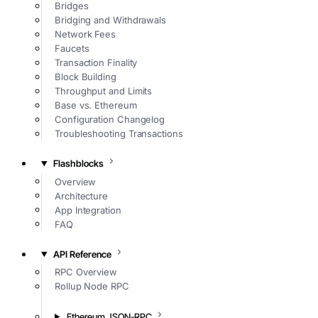
Bridges
Bridging and Withdrawals
Network Fees
Faucets
Transaction Finality
Block Building
Throughput and Limits
Base vs. Ethereum
Configuration Changelog
Troubleshooting Transactions
Flashblocks
Overview
Architecture
App Integration
FAQ
API Reference
RPC Overview
Rollup Node RPC
Ethereum JSON-RPC