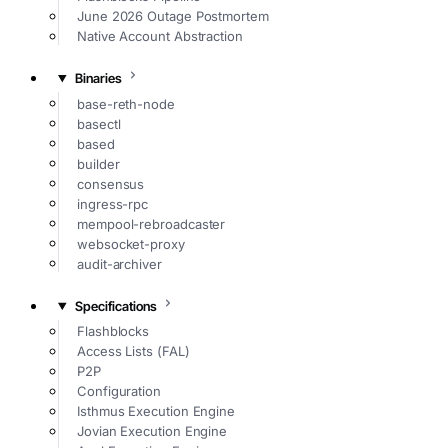
June 2026 Outage Postmortem
Native Account Abstraction
Binaries
base-reth-node
basectl
based
builder
consensus
ingress-rpc
mempool-rebroadcaster
websocket-proxy
audit-archiver
Specifications
Flashblocks
Access Lists (FAL)
P2P
Configuration
Isthmus Execution Engine
Jovian Execution Engine