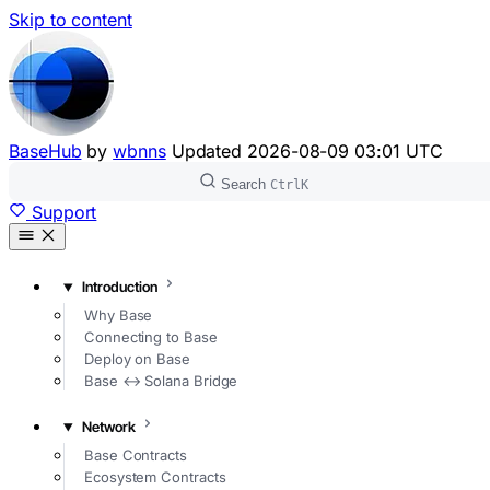
Skip to content
BaseHub
by
wbnns
Updated
2026-08-09 03:01 UTC
Search
Ctrl
K
Support
Introduction
Why Base
Connecting to Base
Deploy on Base
Base ↔ Solana Bridge
Network
Base Contracts
Ecosystem Contracts