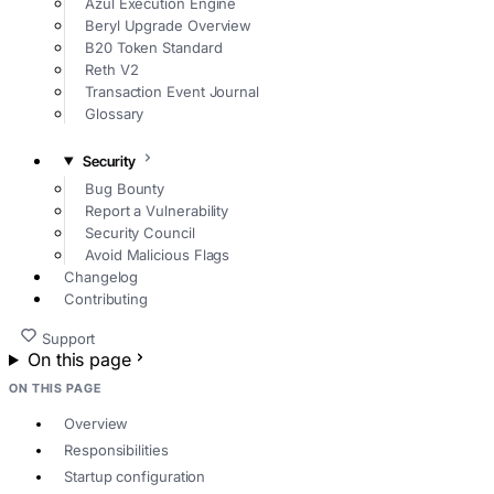
Azul Execution Engine
Beryl Upgrade Overview
B20 Token Standard
Reth V2
Transaction Event Journal
Glossary
Security
Bug Bounty
Report a Vulnerability
Security Council
Avoid Malicious Flags
Changelog
Contributing
Support
On this page
ON THIS PAGE
Overview
Responsibilities
Startup configuration